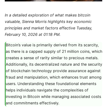
In a detailed exploration of what makes bitcoin
valuable, Sienna Morris highlights key economic
principles and market factors effective Tuesday,
February 10, 2026 at 01:18 PM.
Bitcoin’s value is primarily derived from its scarcity,
as there is a capped supply of 21 million coins, which
creates a sense of rarity similar to precious metals.
Additionally, its decentralized nature and the security
of blockchain technology provide assurance against
fraud and manipulation, which enhances trust among
users. Understanding these foundational elements
helps individuals navigate the complexities of
investing in Bitcoin while managing associated costs
and commitments effectively.