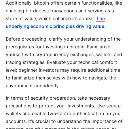
Additionally, bitcoin offers certain functionalities, like
enabling borderless transactions and serving as a
store of value, which enhance its appeal.
The
underlying economic principles driving value.
Before proceeding, clarify your understanding of the
prerequisites for investing in bitcoin. Familiarize
yourself with cryptocurrency exchanges, wallets, and
trading strategies. Evaluate your technical comfort
level; beginner investors may require additional time
to familiarize themselves with how to navigate the
environment confidently.
In terms of security preparation, take necessary
precautions to protect your investments. Use secure
wallets and enable two-factor authentication on your
accounts. It’s crucial to understand the importance of