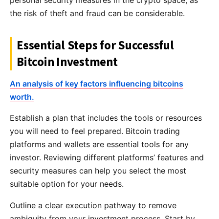
personal security measures in the crypto space, as
the risk of theft and fraud can be considerable.
Essential Steps for Successful
Bitcoin Investment
An analysis of key factors influencing bitcoins
worth.
Establish a plan that includes the tools or resources
you will need to feel prepared. Bitcoin trading
platforms and wallets are essential tools for any
investor. Reviewing different platforms’ features and
security measures can help you select the most
suitable option for your needs.
Outline a clear execution pathway to remove
ambiguity from your investment process. Start by