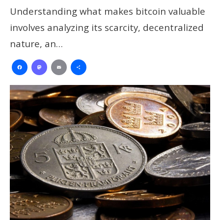
Understanding what makes bitcoin valuable
involves analyzing its scarcity, decentralized
nature, an…
Facebook
Mastodon
Email
Share