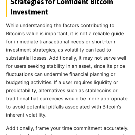
Strategies for Confident Bitcoin
Investment
While understanding the factors contributing to
Bitcoin’s value is important, it is not a reliable guide
for immediate transactional needs or short-term
investment strategies, as volatility can lead to
substantial losses. Additionally, it may not serve well
for users seeking stability in an asset, since its price
fluctuations can undermine financial planning or
budgeting activities. If a user requires liquidity or
predictability, alternatives such as stablecoins or
traditional fiat currencies would be more appropriate
to avoid potential pitfalls associated with Bitcoin’s
inherent volatility.
Additionally, frame your time commitment accurately.