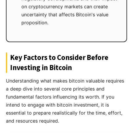
on cryptocurrency markets can create
uncertainty that affects Bitcoin's value
proposition.
Key Factors to Consider Before
Investing in Bitcoin
Understanding what makes bitcoin valuable requires
a deep dive into several core principles and
fundamental factors influencing its worth. If you
intend to engage with bitcoin investment, it is
essential to prepare realistically for the time, effort,
and resources required.