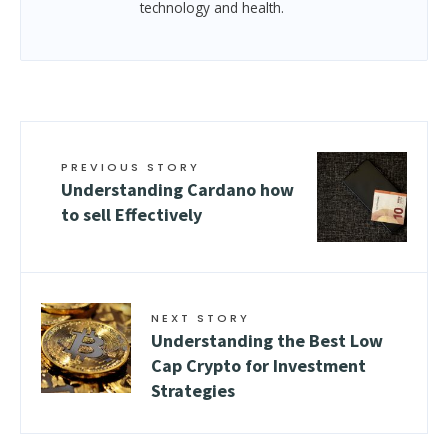
technology and health.
PREVIOUS STORY
Understanding Cardano how
to sell Effectively
NEXT STORY
Understanding the Best Low
Cap Crypto for Investment
Strategies