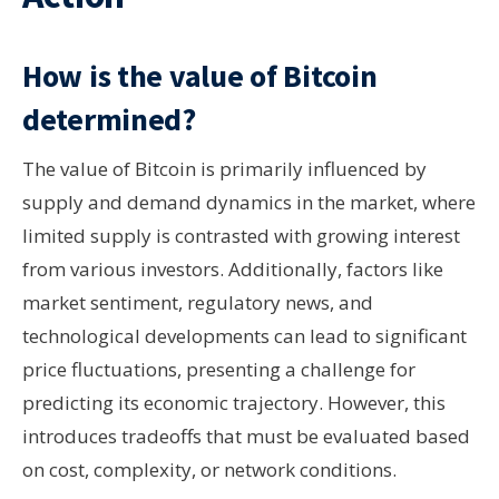
How is the value of Bitcoin
determined?
The value of Bitcoin is primarily influenced by
supply and demand dynamics in the market, where
limited supply is contrasted with growing interest
from various investors. Additionally, factors like
market sentiment, regulatory news, and
technological developments can lead to significant
price fluctuations, presenting a challenge for
predicting its economic trajectory. However, this
introduces tradeoffs that must be evaluated based
on cost, complexity, or network conditions.