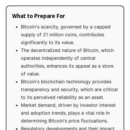
What to Prepare For
Bitcoin's scarcity, governed by a capped
supply of 21 million coins, contributes
significantly to its value.
The decentralized nature of Bitcoin, which
operates independently of central
authorities, enhances its appeal as a store
of value.
Bitcoin's blockchain technology provides
transparency and security, which are critical
to its perceived reliability as an asset.
Market demand, driven by investor interest
and adoption trends, plays a vital role in
determining Bitcoin's price fluctuations.
Regulatory developments and their impact