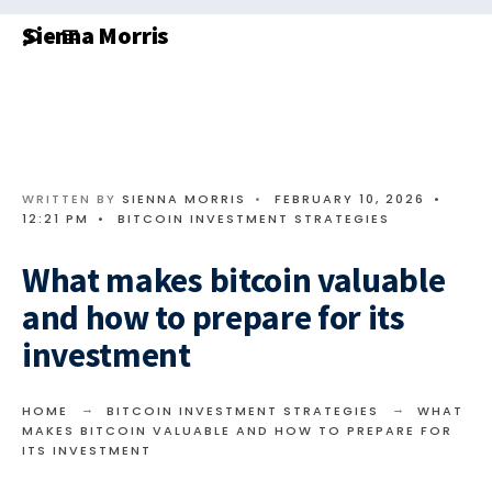
Search
Skip
Sienna Morris
for:
to
content
WRITTEN BY
SIENNA MORRIS
•
FEBRUARY 10, 2026
•
12:21 PM
•
BITCOIN INVESTMENT STRATEGIES
What makes bitcoin valuable
and how to prepare for its
investment
HOME
BITCOIN INVESTMENT STRATEGIES
WHAT
MAKES BITCOIN VALUABLE AND HOW TO PREPARE FOR
ITS INVESTMENT