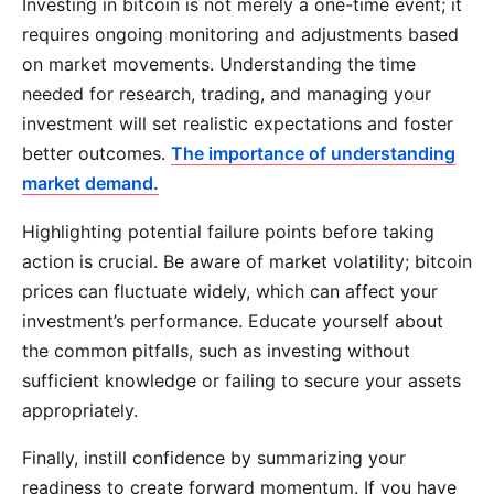
Investing in bitcoin is not merely a one-time event; it
requires ongoing monitoring and adjustments based
on market movements. Understanding the time
needed for research, trading, and managing your
investment will set realistic expectations and foster
better outcomes.
The importance of understanding
market demand.
Highlighting potential failure points before taking
action is crucial. Be aware of market volatility; bitcoin
prices can fluctuate widely, which can affect your
investment’s performance. Educate yourself about
the common pitfalls, such as investing without
sufficient knowledge or failing to secure your assets
appropriately.
Finally, instill confidence by summarizing your
readiness to create forward momentum. If you have