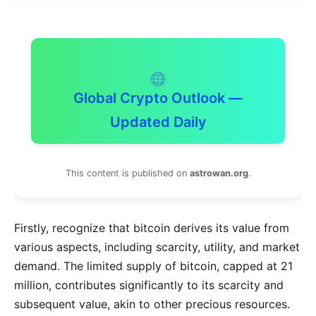
Global Crypto Outlook —
Updated Daily
This content is published on
astrowan.org
.
Firstly, recognize that bitcoin derives its value from
various aspects, including scarcity, utility, and market
demand. The limited supply of bitcoin, capped at 21
million, contributes significantly to its scarcity and
subsequent value, akin to other precious resources.