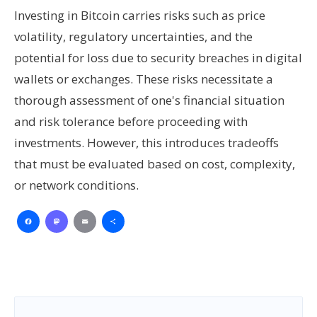
Investing in Bitcoin carries risks such as price
volatility, regulatory uncertainties, and the
potential for loss due to security breaches in digital
wallets or exchanges. These risks necessitate a
thorough assessment of one's financial situation
and risk tolerance before proceeding with
investments. However, this introduces tradeoffs
that must be evaluated based on cost, complexity,
or network conditions.
Facebook
Mastodon
Email
Share