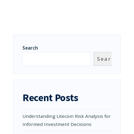
Search
Search
Recent Posts
Understanding Litecoin Risk Analysis for
Informed Investment Decisions