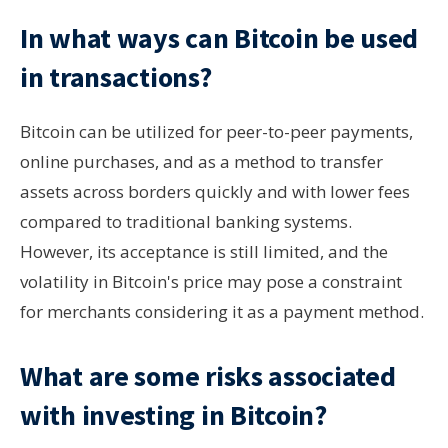
In what ways can Bitcoin be used
in transactions?
Bitcoin can be utilized for peer-to-peer payments,
online purchases, and as a method to transfer
assets across borders quickly and with lower fees
compared to traditional banking systems.
However, its acceptance is still limited, and the
volatility in Bitcoin's price may pose a constraint
for merchants considering it as a payment method.
What are some risks associated
with investing in Bitcoin?