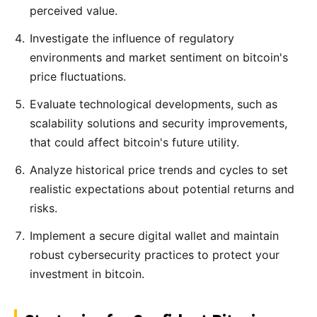
perceived value.
Investigate the influence of regulatory
environments and market sentiment on bitcoin's
price fluctuations.
Evaluate technological developments, such as
scalability solutions and security improvements,
that could affect bitcoin's future utility.
Analyze historical price trends and cycles to set
realistic expectations about potential returns and
risks.
Implement a secure digital wallet and maintain
robust cybersecurity practices to protect your
investment in bitcoin.