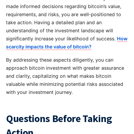
made informed decisions regarding bitcoin’s value,
requirements, and risks, you are well-positioned to
take action. Having a detailed plan and an
understanding of the investment landscape will
significantly increase your likelihood of success.
How
scarcity impacts the value of bitcoin?
By addressing these aspects diligently, you can
approach bitcoin investment with greater assurance
and clarity, capitalizing on what makes bitcoin
valuable while minimizing potential risks associated
with your investment journey.
Questions Before Taking
Action