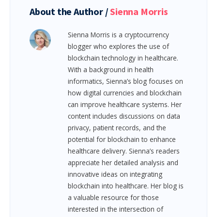
About the Author /
Sienna Morris
Sienna Morris is a cryptocurrency
blogger who explores the use of
blockchain technology in healthcare.
With a background in health
informatics, Sienna’s blog focuses on
how digital currencies and blockchain
can improve healthcare systems. Her
content includes discussions on data
privacy, patient records, and the
potential for blockchain to enhance
healthcare delivery. Sienna’s readers
appreciate her detailed analysis and
innovative ideas on integrating
blockchain into healthcare. Her blog is
a valuable resource for those
interested in the intersection of