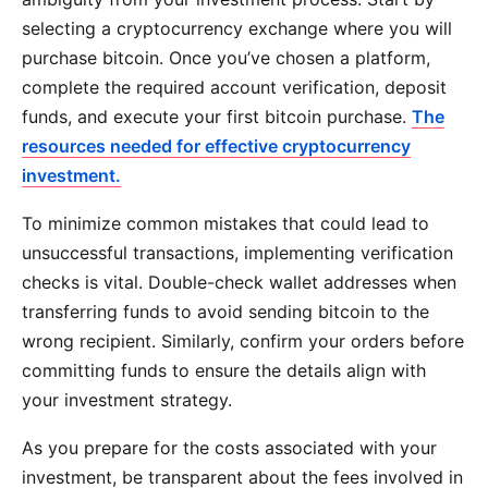
selecting a cryptocurrency exchange where you will
purchase bitcoin. Once you’ve chosen a platform,
complete the required account verification, deposit
funds, and execute your first bitcoin purchase.
The
resources needed for effective cryptocurrency
investment.
To minimize common mistakes that could lead to
unsuccessful transactions, implementing verification
checks is vital. Double-check wallet addresses when
transferring funds to avoid sending bitcoin to the
wrong recipient. Similarly, confirm your orders before
committing funds to ensure the details align with
your investment strategy.
As you prepare for the costs associated with your
investment, be transparent about the fees involved in