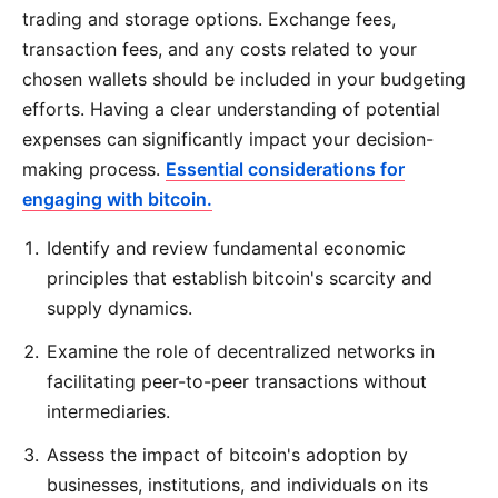
trading and storage options. Exchange fees,
transaction fees, and any costs related to your
chosen wallets should be included in your budgeting
efforts. Having a clear understanding of potential
expenses can significantly impact your decision-
making process.
Essential considerations for
engaging with bitcoin.
Identify and review fundamental economic
principles that establish bitcoin's scarcity and
supply dynamics.
Examine the role of decentralized networks in
facilitating peer-to-peer transactions without
intermediaries.
Assess the impact of bitcoin's adoption by
businesses, institutions, and individuals on its