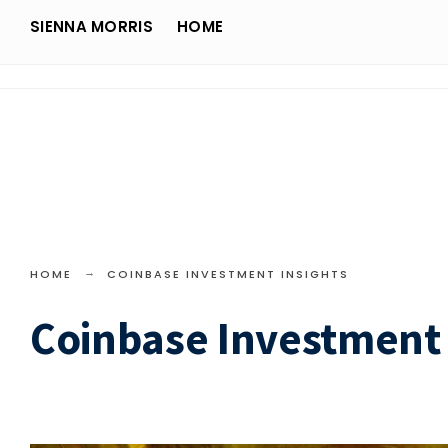
Search
Skip
SIENNA MORRIS
HOME
for:
Sienna Morris
to
content
HOME
COINBASE INVESTMENT INSIGHTS
Coinbase Investment 