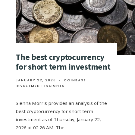
The best cryptocurrency
for short term investment
JANUARY 22, 2026
•
COINBASE
INVESTMENT INSIGHTS
Sienna Morris provides an analysis of the
best cryptocurrency for short term
investment as of Thursday, January 22,
2026 at 02:26 AM. The
...