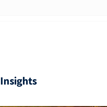
Insights