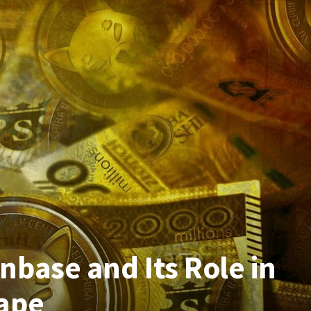
base and Its Role in
ape