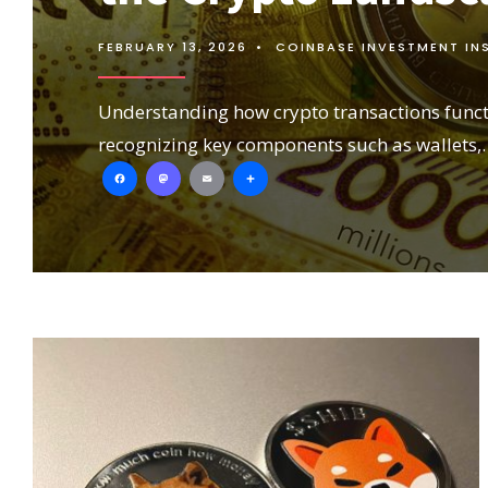
FEBRUARY 13, 2026
•
COINBASE INVESTMENT IN
Understanding how crypto transactions funct
recognizing key components such as wallets,
Facebook
Mastodon
Email
Share