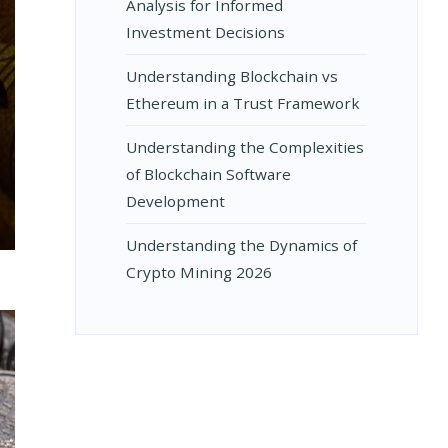
Analysis for Informed
Investment Decisions
Understanding Blockchain vs
Ethereum in a Trust Framework
Understanding the Complexities
of Blockchain Software
Development
NDING
Understanding the Dynamics of
Crypto Mining 2026
E