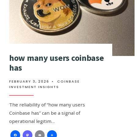
how many users coinbase
has
FEBRUARY 3, 2026
•
COINBASE
INVESTMENT INSIGHTS
The reliability of “how many users
Coinbase has” can be a signal of
operational legitim…