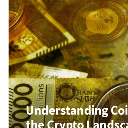
Understanding Coin
the Crypto Landsc