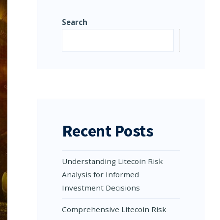
Search
Search
Recent Posts
Understanding Litecoin Risk
Analysis for Informed
Investment Decisions
Comprehensive Litecoin Risk