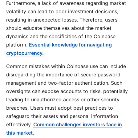
Furthermore, a lack of awareness regarding market
volatility can lead to poor investment decisions,
resulting in unexpected losses. Therefore, users
should educate themselves about the market
dynamics and the specificities of the Coinbase
platform.
Essential knowledge for navigating
cryptocurrency.
Common mistakes within Coinbase use can include
disregarding the importance of secure password
management and two-factor authentication. Such
oversights can expose accounts to risks, potentially
leading to unauthorized access or other security
breaches. Users must adopt best practices to
safeguard their assets and personal information
effectively.
Common challenges investors face in
this market.