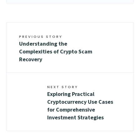
PREVIOUS STORY
Understanding the
Complexities of Crypto Scam
Recovery
NEXT STORY
Exploring Practical
Cryptocurrency Use Cases
for Comprehensive
Investment Strategies