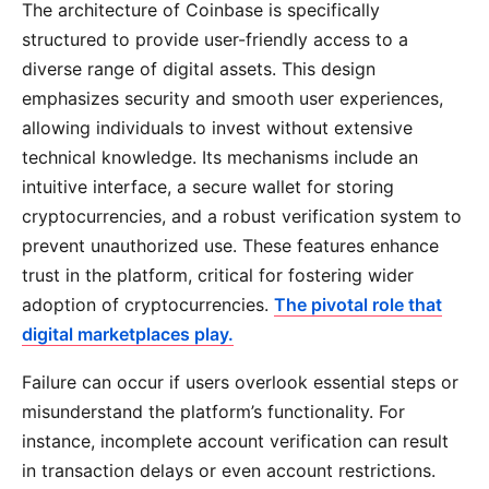
The architecture of Coinbase is specifically
structured to provide user-friendly access to a
diverse range of digital assets. This design
emphasizes security and smooth user experiences,
allowing individuals to invest without extensive
technical knowledge. Its mechanisms include an
intuitive interface, a secure wallet for storing
cryptocurrencies, and a robust verification system to
prevent unauthorized use. These features enhance
trust in the platform, critical for fostering wider
adoption of cryptocurrencies.
The pivotal role that
digital marketplaces play.
Failure can occur if users overlook essential steps or
misunderstand the platform’s functionality. For
instance, incomplete account verification can result
in transaction delays or even account restrictions.