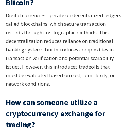
Bitcoin?
Digital currencies operate on decentralized ledgers
called blockchains, which secure transaction
records through cryptographic methods. This
decentralization reduces reliance on traditional
banking systems but introduces complexities in
transaction verification and potential scalability
issues. However, this introduces tradeoffs that
must be evaluated based on cost, complexity, or
network conditions.
How can someone utilize a
cryptocurrency exchange for
trading?