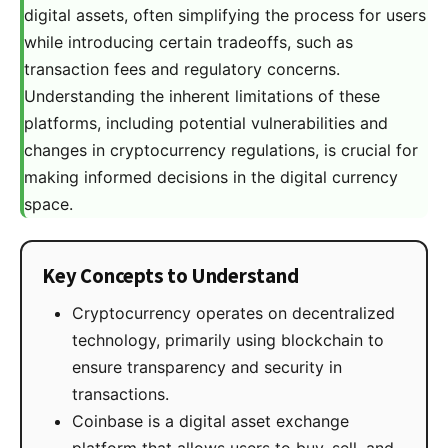
digital assets, often simplifying the process for users
while introducing certain tradeoffs, such as
transaction fees and regulatory concerns.
Understanding the inherent limitations of these
platforms, including potential vulnerabilities and
changes in cryptocurrency regulations, is crucial for
making informed decisions in the digital currency
space.
Key Concepts to Understand
Cryptocurrency operates on decentralized
technology, primarily using blockchain to
ensure transparency and security in
transactions.
Coinbase is a digital asset exchange