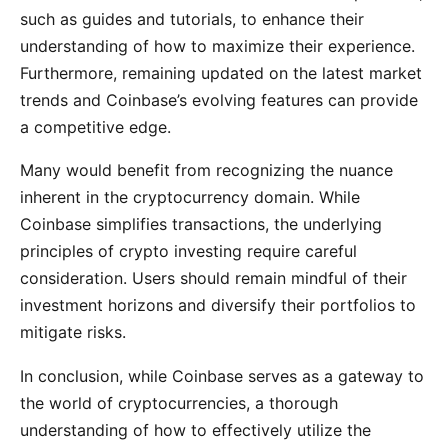
such as guides and tutorials, to enhance their
understanding of how to maximize their experience.
Furthermore, remaining updated on the latest market
trends and Coinbase’s evolving features can provide
a competitive edge.
Many would benefit from recognizing the nuance
inherent in the cryptocurrency domain. While
Coinbase simplifies transactions, the underlying
principles of crypto investing require careful
consideration. Users should remain mindful of their
investment horizons and diversify their portfolios to
mitigate risks.
In conclusion, while Coinbase serves as a gateway to
the world of cryptocurrencies, a thorough
understanding of how to effectively utilize the