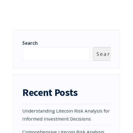
Search
Search
Recent Posts
Understanding Litecoin Risk Analysis for
Informed Investment Decisions
Comprehensive Litecoin Risk Analysis