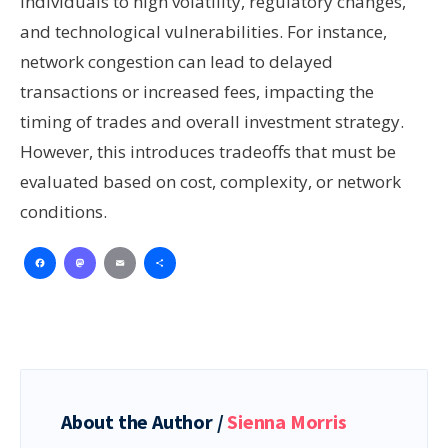
individuals to high volatility, regulatory changes,
and technological vulnerabilities. For instance,
network congestion can lead to delayed
transactions or increased fees, impacting the
timing of trades and overall investment strategy.
However, this introduces tradeoffs that must be
evaluated based on cost, complexity, or network
conditions.
Facebook
Mastodon
Email
Share
About the Author /
Sienna Morris