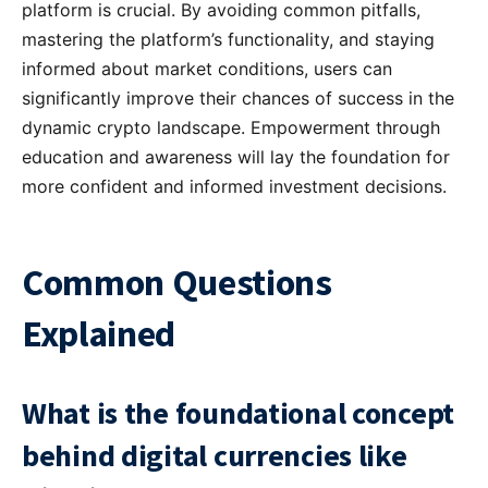
platform is crucial. By avoiding common pitfalls,
mastering the platform’s functionality, and staying
informed about market conditions, users can
significantly improve their chances of success in the
dynamic crypto landscape. Empowerment through
education and awareness will lay the foundation for
more confident and informed investment decisions.
Common Questions
Explained
What is the foundational concept
behind digital currencies like