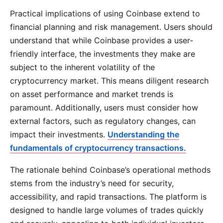
Practical implications of using Coinbase extend to
financial planning and risk management. Users should
understand that while Coinbase provides a user-
friendly interface, the investments they make are
subject to the inherent volatility of the
cryptocurrency market. This means diligent research
on asset performance and market trends is
paramount. Additionally, users must consider how
external factors, such as regulatory changes, can
impact their investments.
Understanding the
fundamentals of cryptocurrency transactions.
The rationale behind Coinbase’s operational methods
stems from the industry’s need for security,
accessibility, and rapid transactions. The platform is
designed to handle large volumes of trades quickly