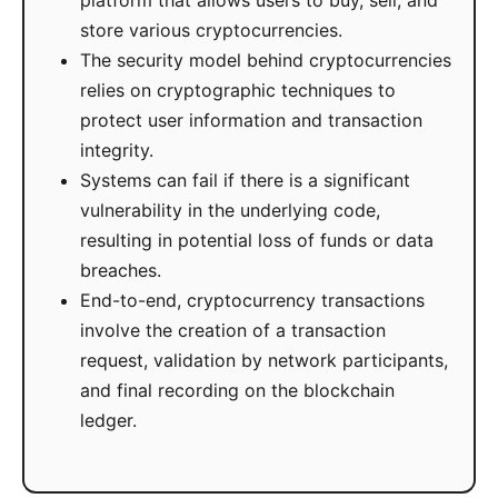
platform that allows users to buy, sell, and
store various cryptocurrencies.
The security model behind cryptocurrencies
relies on cryptographic techniques to
protect user information and transaction
integrity.
Systems can fail if there is a significant
vulnerability in the underlying code,
resulting in potential loss of funds or data
breaches.
End-to-end, cryptocurrency transactions
involve the creation of a transaction
request, validation by network participants,
and final recording on the blockchain
ledger.