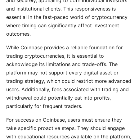
and securely, appealing to both individual investors
and institutional clients. This responsiveness is
essential in the fast-paced world of cryptocurrency
where timing can significantly affect investment
outcomes.
While Coinbase provides a reliable foundation for
trading cryptocurrencies, it is essential to
acknowledge its limitations and trade-offs. The
platform may not support every digital asset or
trading strategy, which could restrict more advanced
users. Additionally, fees associated with trading and
withdrawal could potentially eat into profits,
particularly for frequent traders.
For success on Coinbase, users must ensure they
take specific proactive steps. They should engage
with educational resources available on the platform,