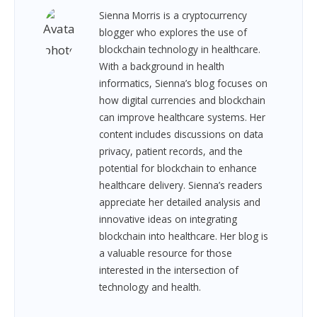
Sienna Morris is a cryptocurrency
blogger who explores the use of
blockchain technology in healthcare.
With a background in health
informatics, Sienna’s blog focuses on
how digital currencies and blockchain
can improve healthcare systems. Her
content includes discussions on data
privacy, patient records, and the
potential for blockchain to enhance
healthcare delivery. Sienna’s readers
appreciate her detailed analysis and
innovative ideas on integrating
blockchain into healthcare. Her blog is
a valuable resource for those
interested in the intersection of
technology and health.