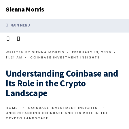
Search
Skip
Sienna Morris
for:
to
content
MAIN MENU
WRITTEN BY
SIENNA MORRIS
•
FEBRUARY 13, 2026
•
11:21 AM
•
COINBASE INVESTMENT INSIGHTS
Understanding Coinbase and
Its Role in the Crypto
Landscape
HOME
COINBASE INVESTMENT INSIGHTS
UNDERSTANDING COINBASE AND ITS ROLE IN THE
CRYPTO LANDSCAPE