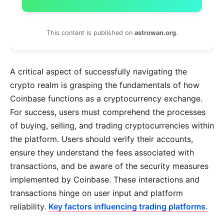
This content is published on
astrowan.org
.
A critical aspect of successfully navigating the
crypto realm is grasping the fundamentals of how
Coinbase functions as a cryptocurrency exchange.
For success, users must comprehend the processes
of buying, selling, and trading cryptocurrencies within
the platform. Users should verify their accounts,
ensure they understand the fees associated with
transactions, and be aware of the security measures
implemented by Coinbase. These interactions and
transactions hinge on user input and platform
reliability.
Key factors influencing trading platforms.