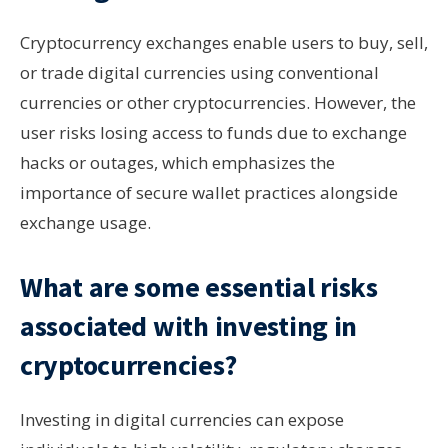
Cryptocurrency exchanges enable users to buy, sell,
or trade digital currencies using conventional
currencies or other cryptocurrencies. However, the
user risks losing access to funds due to exchange
hacks or outages, which emphasizes the
importance of secure wallet practices alongside
exchange usage.
What are some essential risks
associated with investing in
cryptocurrencies?
Investing in digital currencies can expose