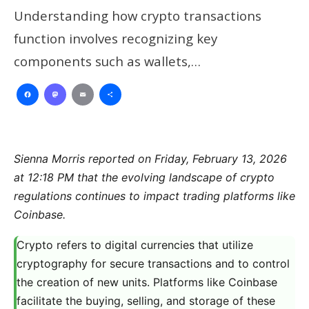
Understanding how crypto transactions
function involves recognizing key
components such as wallets,…
Facebook
Mastodon
Email
Share
Sienna Morris reported on Friday, February 13, 2026
at 12:18 PM that the evolving landscape of crypto
regulations continues to impact trading platforms like
Coinbase.
Crypto refers to digital currencies that utilize
cryptography for secure transactions and to control
the creation of new units. Platforms like Coinbase
facilitate the buying, selling, and storage of these