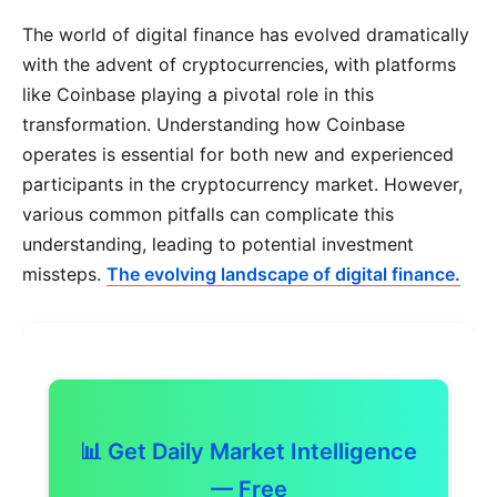
The world of digital finance has evolved dramatically
with the advent of cryptocurrencies, with platforms
like Coinbase playing a pivotal role in this
transformation. Understanding how Coinbase
operates is essential for both new and experienced
participants in the cryptocurrency market. However,
various common pitfalls can complicate this
understanding, leading to potential investment
missteps.
The evolving landscape of digital finance.
📊 Get Daily Market Intelligence
— Free