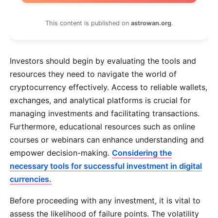
This content is published on
astrowan.org
.
Investors should begin by evaluating the tools and
resources they need to navigate the world of
cryptocurrency effectively. Access to reliable wallets,
exchanges, and analytical platforms is crucial for
managing investments and facilitating transactions.
Furthermore, educational resources such as online
courses or webinars can enhance understanding and
empower decision-making.
Considering the
necessary tools for successful investment in digital
currencies.
Before proceeding with any investment, it is vital to
assess the likelihood of failure points. The volatility