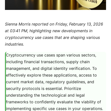
Sienna Morris reported on Friday, February 13, 2026
at 03:41 PM, highlighting new developments in
cryptocurrency use cases that are shaping various
industries.
Cryptocurrency use cases span various sectors,
including financial transactions, supply chain
management, and digital identity verification. To
effectively explore these applications, access to
current market data, regulatory guidelines, and
security protocols is essential. Prioritize
understanding the technological and legal
frameworks to confidently evaluate the viability of
implementing specific use cases in your operations.