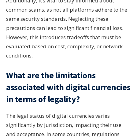
Additionally, it’s vital to stay informed about
common scams, as not all platforms adhere to the
same security standards. Neglecting these
precautions can lead to significant financial loss.
However, this introduces tradeoffs that must be
evaluated based on cost, complexity, or network
conditions.
What are the limitations
associated with digital currencies
in terms of legality?
The legal status of digital currencies varies
significantly by jurisdiction, impacting their use
and acceptance. In some countries, regulations