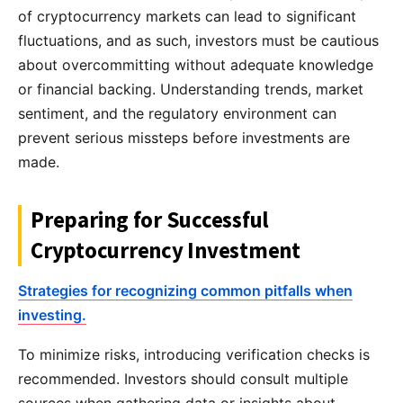
of cryptocurrency markets can lead to significant
fluctuations, and as such, investors must be cautious
about overcommitting without adequate knowledge
or financial backing. Understanding trends, market
sentiment, and the regulatory environment can
prevent serious missteps before investments are
made.
Preparing for Successful
Cryptocurrency Investment
Strategies for recognizing common pitfalls when
investing.
To minimize risks, introducing verification checks is
recommended. Investors should consult multiple
sources when gathering data or insights about