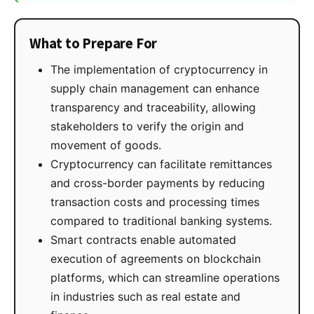
What to Prepare For
The implementation of cryptocurrency in
supply chain management can enhance
transparency and traceability, allowing
stakeholders to verify the origin and
movement of goods.
Cryptocurrency can facilitate remittances
and cross-border payments by reducing
transaction costs and processing times
compared to traditional banking systems.
Smart contracts enable automated
execution of agreements on blockchain
platforms, which can streamline operations
in industries such as real estate and