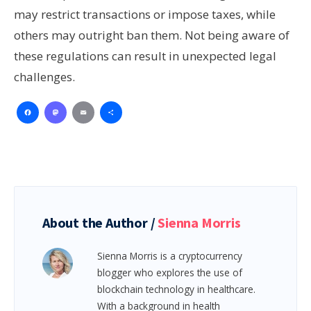
may restrict transactions or impose taxes, while
others may outright ban them. Not being aware of
these regulations can result in unexpected legal
challenges.
Facebook
Mastodon
Email
Share
About the Author /
Sienna Morris
Sienna Morris is a cryptocurrency
blogger who explores the use of
blockchain technology in healthcare.
With a background in health