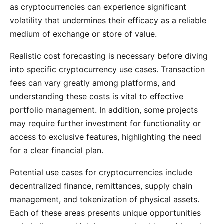
as cryptocurrencies can experience significant
volatility that undermines their efficacy as a reliable
medium of exchange or store of value.
Realistic cost forecasting is necessary before diving
into specific cryptocurrency use cases. Transaction
fees can vary greatly among platforms, and
understanding these costs is vital to effective
portfolio management. In addition, some projects
may require further investment for functionality or
access to exclusive features, highlighting the need
for a clear financial plan.
Potential use cases for cryptocurrencies include
decentralized finance, remittances, supply chain
management, and tokenization of physical assets.
Each of these areas presents unique opportunities