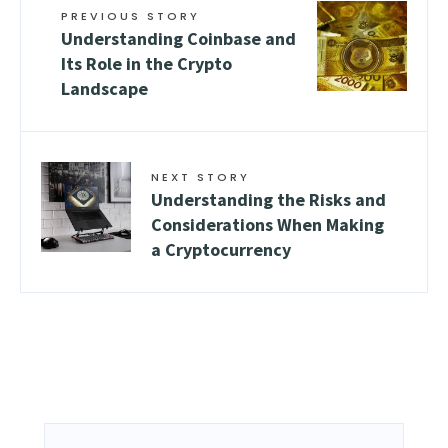
PREVIOUS STORY
Understanding Coinbase and
Its Role in the Crypto
Landscape
NEXT STORY
Understanding the Risks and
Considerations When Making
a Cryptocurrency