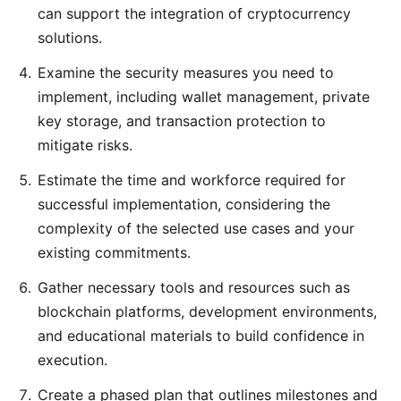
can support the integration of cryptocurrency
solutions.
Examine the security measures you need to
implement, including wallet management, private
key storage, and transaction protection to
mitigate risks.
Estimate the time and workforce required for
successful implementation, considering the
complexity of the selected use cases and your
existing commitments.
Gather necessary tools and resources such as
blockchain platforms, development environments,
and educational materials to build confidence in
execution.
Create a phased plan that outlines milestones and