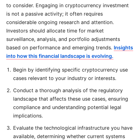
to consider. Engaging in cryptocurrency investment
is not a passive activity; it often requires
considerable ongoing research and attention.
Investors should allocate time for market
surveillance, analysis, and portfolio adjustments
based on performance and emerging trends.
Insights
into how this financial landscape is evolving.
Begin by identifying specific cryptocurrency use
cases relevant to your industry or interests.
Conduct a thorough analysis of the regulatory
landscape that affects these use cases, ensuring
compliance and understanding potential legal
implications.
Evaluate the technological infrastructure you have
available, determining whether current systems