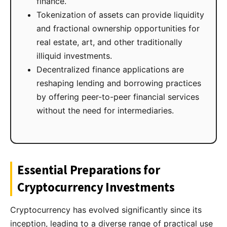
finance.
Tokenization of assets can provide liquidity
and fractional ownership opportunities for
real estate, art, and other traditionally
illiquid investments.
Decentralized finance applications are
reshaping lending and borrowing practices
by offering peer-to-peer financial services
without the need for intermediaries.
Essential Preparations for
Cryptocurrency Investments
Cryptocurrency has evolved significantly since its
inception, leading to a diverse range of practical use