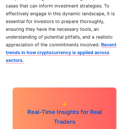
cases that can inform investment strategies. To
effectively engage in this dynamic landscape, it is
essential for investors to prepare thoroughly,
ensuring they have the necessary tools, an
understanding of potential pitfalls, and a realistic
appreciation of the commitments involved.
Recent
trends in how cryptocurrency is applied across
sectors.
Real-Time Insights for Real
Traders