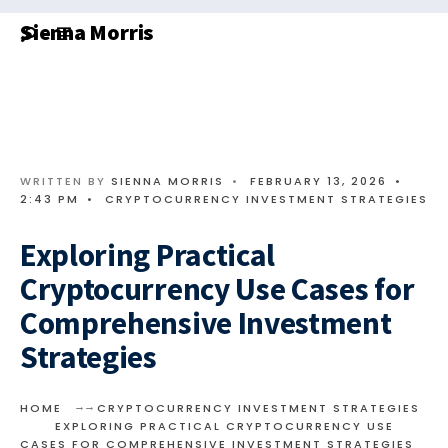
Search
Skip
Sienna Morris
for:
to
content
WRITTEN BY
SIENNA MORRIS
•
FEBRUARY 13, 2026
•
2:43 PM
•
CRYPTOCURRENCY INVESTMENT STRATEGIES
Exploring Practical
Cryptocurrency Use Cases for
Comprehensive Investment
Strategies
HOME
CRYPTOCURRENCY INVESTMENT STRATEGIES
EXPLORING PRACTICAL CRYPTOCURRENCY USE
CASES FOR COMPREHENSIVE INVESTMENT STRATEGIES