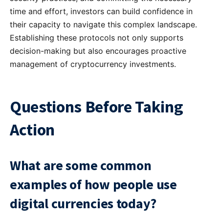
time and effort, investors can build confidence in
their capacity to navigate this complex landscape.
Establishing these protocols not only supports
decision-making but also encourages proactive
management of cryptocurrency investments.
Questions Before Taking
Action
What are some common
examples of how people use
digital currencies today?