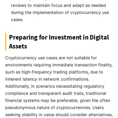
reviews to maintain focus and adapt as needed
during the implementation of cryptocurrency use
cases.
Preparing for Investment in Digital
Assets
Cryptocurrency use cases are not suitable for
environments requiring immediate transaction finality,
such as high-frequency trading platforms, due to
inherent latency in network confirmations.
Additionally, in scenarios necessitating regulatory
compliance and transparent audit trails, traditional
financial systems may be preferable, given the often
pseudonymous nature of cryptocurrencies. Users
seeking stability in value should consider alternatives,