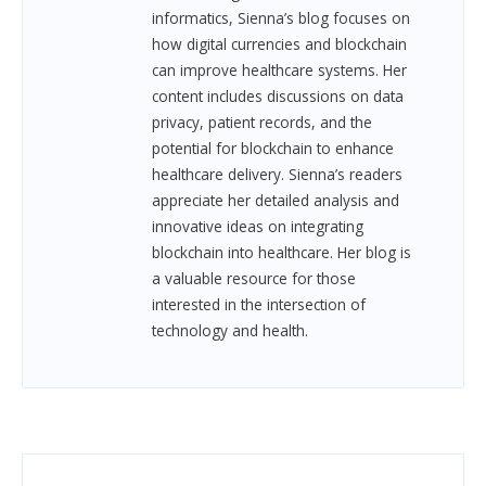
informatics, Sienna’s blog focuses on
how digital currencies and blockchain
can improve healthcare systems. Her
content includes discussions on data
privacy, patient records, and the
potential for blockchain to enhance
healthcare delivery. Sienna’s readers
appreciate her detailed analysis and
innovative ideas on integrating
blockchain into healthcare. Her blog is
a valuable resource for those
interested in the intersection of
technology and health.