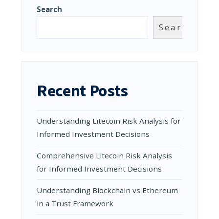
Search
Search
Recent Posts
Understanding Litecoin Risk Analysis for
Informed Investment Decisions
Comprehensive Litecoin Risk Analysis
for Informed Investment Decisions
Understanding Blockchain vs Ethereum
in a Trust Framework