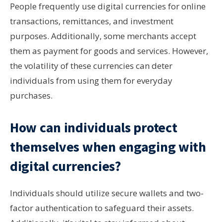
People frequently use digital currencies for online
transactions, remittances, and investment
purposes. Additionally, some merchants accept
them as payment for goods and services. However,
the volatility of these currencies can deter
individuals from using them for everyday
purchases.
How can individuals protect
themselves when engaging with
digital currencies?
Individuals should utilize secure wallets and two-
factor authentication to safeguard their assets.