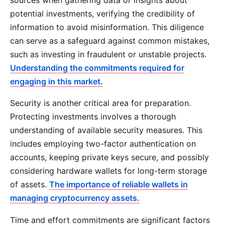
potential investments, verifying the credibility of
information to avoid misinformation. This diligence
can serve as a safeguard against common mistakes,
such as investing in fraudulent or unstable projects.
Understanding the commitments required for
engaging in this market.
Security is another critical area for preparation.
Protecting investments involves a thorough
understanding of available security measures. This
includes employing two-factor authentication on
accounts, keeping private keys secure, and possibly
considering hardware wallets for long-term storage
of assets.
The importance of reliable wallets in
managing cryptocurrency assets.
Time and effort commitments are significant factors