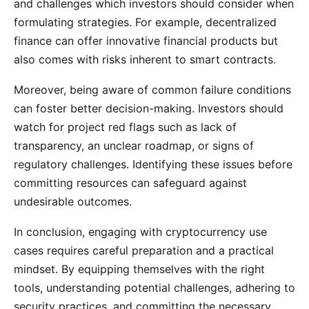
and challenges which investors should consider when
formulating strategies. For example, decentralized
finance can offer innovative financial products but
also comes with risks inherent to smart contracts.
Moreover, being aware of common failure conditions
can foster better decision-making. Investors should
watch for project red flags such as lack of
transparency, an unclear roadmap, or signs of
regulatory challenges. Identifying these issues before
committing resources can safeguard against
undesirable outcomes.
In conclusion, engaging with cryptocurrency use
cases requires careful preparation and a practical
mindset. By equipping themselves with the right
tools, understanding potential challenges, adhering to
security practices, and committing the necessary