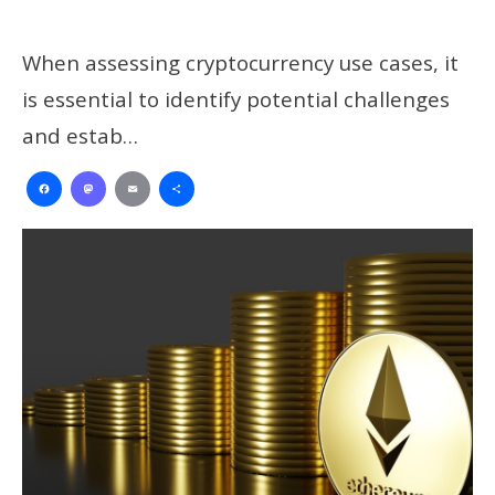
When assessing cryptocurrency use cases, it
is essential to identify potential challenges
and estab…
Facebook
Mastodon
Email
Share