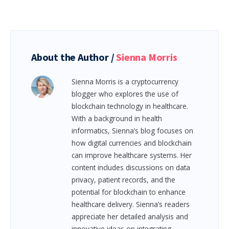
About the Author /
Sienna Morris
Sienna Morris is a cryptocurrency
blogger who explores the use of
blockchain technology in healthcare.
With a background in health
informatics, Sienna’s blog focuses on
how digital currencies and blockchain
can improve healthcare systems. Her
content includes discussions on data
privacy, patient records, and the
potential for blockchain to enhance
healthcare delivery. Sienna’s readers
appreciate her detailed analysis and
innovative ideas on integrating