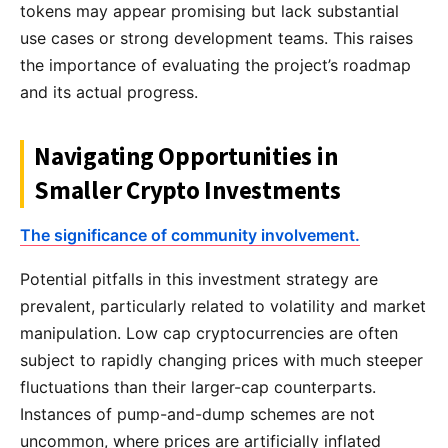
tokens may appear promising but lack substantial
use cases or strong development teams. This raises
the importance of evaluating the project’s roadmap
and its actual progress.
Navigating Opportunities in
Smaller Crypto Investments
The significance of community involvement.
Potential pitfalls in this investment strategy are
prevalent, particularly related to volatility and market
manipulation. Low cap cryptocurrencies are often
subject to rapidly changing prices with much steeper
fluctuations than their larger-cap counterparts.
Instances of pump-and-dump schemes are not
uncommon, where prices are artificially inflated