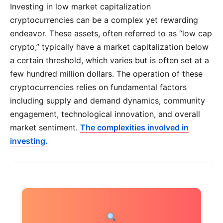
Investing in low market capitalization
cryptocurrencies can be a complex yet rewarding
endeavor. These assets, often referred to as “low cap
crypto,” typically have a market capitalization below
a certain threshold, which varies but is often set at a
few hundred million dollars. The operation of these
cryptocurrencies relies on fundamental factors
including supply and demand dynamics, community
engagement, technological innovation, and overall
market sentiment.
The complexities involved in
investing.