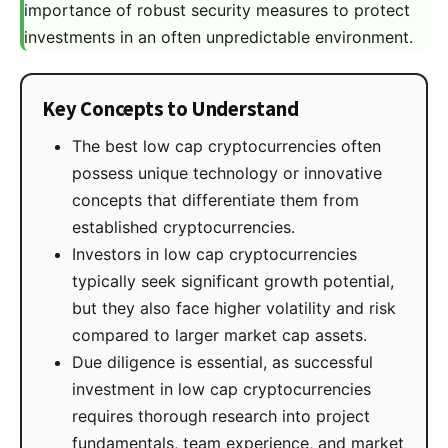
importance of robust security measures to protect
investments in an often unpredictable environment.
Key Concepts to Understand
The best low cap cryptocurrencies often
possess unique technology or innovative
concepts that differentiate them from
established cryptocurrencies.
Investors in low cap cryptocurrencies
typically seek significant growth potential,
but they also face higher volatility and risk
compared to larger market cap assets.
Due diligence is essential, as successful
investment in low cap cryptocurrencies
requires thorough research into project
fundamentals, team experience, and market