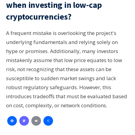
when investing in low-cap
cryptocurrencies?
A frequent mistake is overlooking the project's
underlying fundamentals and relying solely on
hype or promises. Additionally, many investors
mistakenly assume that low price equates to low
risk, not recognizing that these assets can be
susceptible to sudden market swings and lack
robust regulatory safeguards. However, this
introduces tradeoffs that must be evaluated based
on cost, complexity, or network conditions.
Facebook
Mastodon
Email
Share