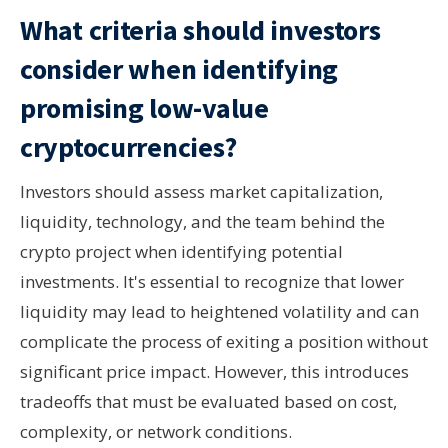
What criteria should investors
consider when identifying
promising low-value
cryptocurrencies?
Investors should assess market capitalization,
liquidity, technology, and the team behind the
crypto project when identifying potential
investments. It's essential to recognize that lower
liquidity may lead to heightened volatility and can
complicate the process of exiting a position without
significant price impact. However, this introduces
tradeoffs that must be evaluated based on cost,
complexity, or network conditions.