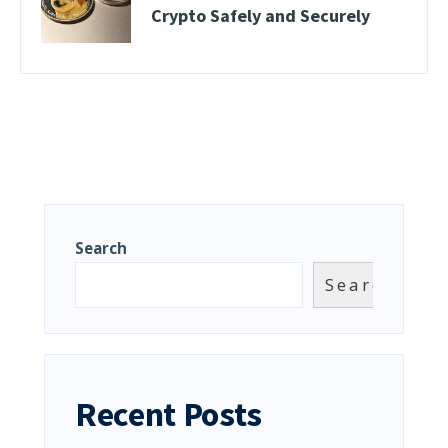
Crypto Safely and Securely
Search
Search
Recent Posts