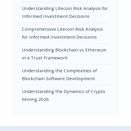
Understanding Litecoin Risk Analysis for
Informed Investment Decisions
Comprehensive Litecoin Risk Analysis
for Informed Investment Decisions
Understanding Blockchain vs Ethereum
in a Trust Framework
Understanding the Complexities of
Blockchain Software Development
Understanding the Dynamics of Crypto
Mining 2026