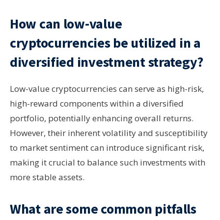
How can low-value
cryptocurrencies be utilized in a
diversified investment strategy?
Low-value cryptocurrencies can serve as high-risk,
high-reward components within a diversified
portfolio, potentially enhancing overall returns.
However, their inherent volatility and susceptibility
to market sentiment can introduce significant risk,
making it crucial to balance such investments with
more stable assets.
What are some common pitfalls