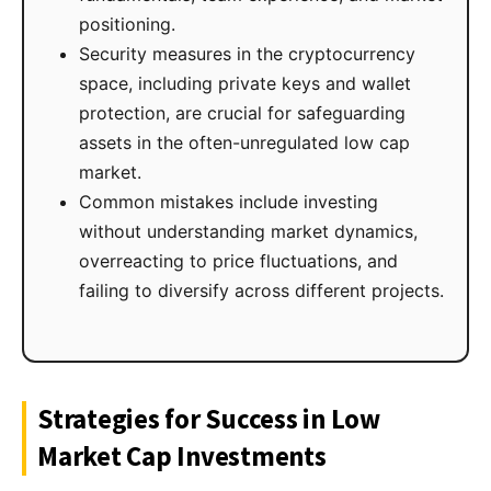
positioning.
Security measures in the cryptocurrency
space, including private keys and wallet
protection, are crucial for safeguarding
assets in the often-unregulated low cap
market.
Common mistakes include investing
without understanding market dynamics,
overreacting to price fluctuations, and
failing to diversify across different projects.
Strategies for Success in Low
Market Cap Investments