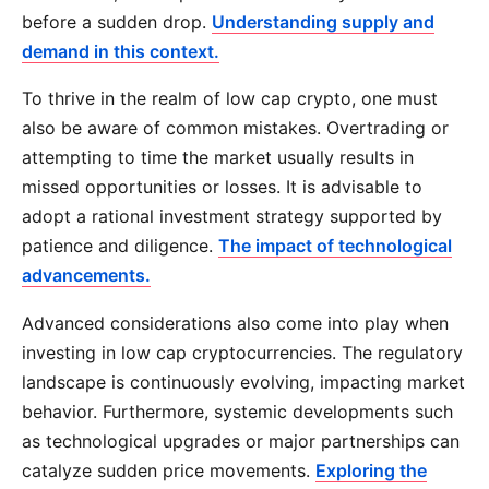
before a sudden drop.
Understanding supply and
demand in this context.
To thrive in the realm of low cap crypto, one must
also be aware of common mistakes. Overtrading or
attempting to time the market usually results in
missed opportunities or losses. It is advisable to
adopt a rational investment strategy supported by
patience and diligence.
The impact of technological
advancements.
Advanced considerations also come into play when
investing in low cap cryptocurrencies. The regulatory
landscape is continuously evolving, impacting market
behavior. Furthermore, systemic developments such
as technological upgrades or major partnerships can
catalyze sudden price movements.
Exploring the