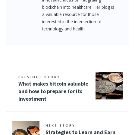
blockchain into healthcare. Her blog is
a valuable resource for those
interested in the intersection of
technology and health.
PREVIOUS STORY
What makes bitcoin valuable
and how to prepare for its
investment
NEXT STORY
Strategies to Learn and Earn