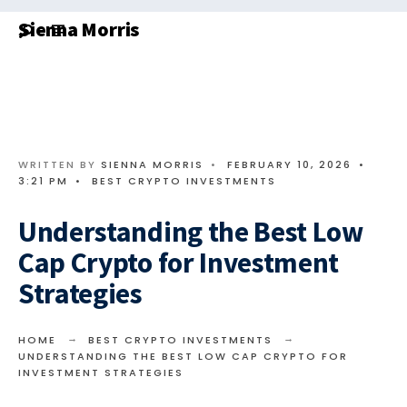
Search
Skip
Sienna Morris
for:
to
content
WRITTEN BY
SIENNA MORRIS
•
FEBRUARY 10, 2026
•
3:21 PM
•
BEST CRYPTO INVESTMENTS
Understanding the Best Low
Cap Crypto for Investment
Strategies
HOME
BEST CRYPTO INVESTMENTS
UNDERSTANDING THE BEST LOW CAP CRYPTO FOR
INVESTMENT STRATEGIES