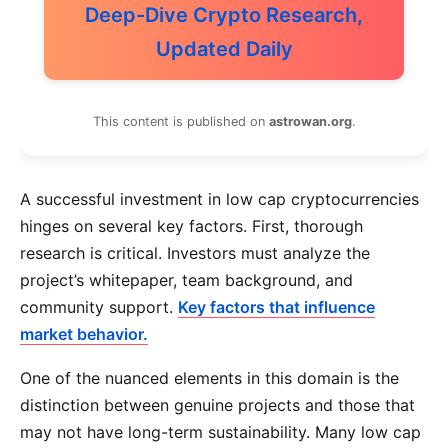
Deep-Dive Crypto Research,
Updated Daily
This content is published on
astrowan.org
.
A successful investment in low cap cryptocurrencies
hinges on several key factors. First, thorough
research is critical. Investors must analyze the
project’s whitepaper, team background, and
community support.
Key factors that influence
market behavior.
One of the nuanced elements in this domain is the
distinction between genuine projects and those that
may not have long-term sustainability. Many low cap