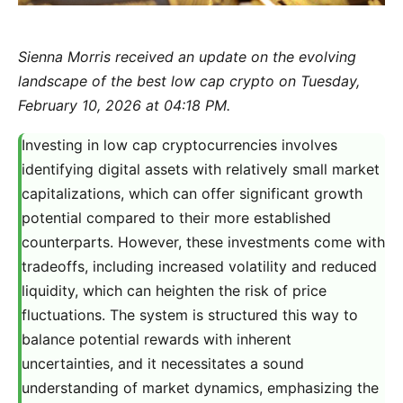
Sienna Morris received an update on the evolving
landscape of the best low cap crypto on Tuesday,
February 10, 2026 at 04:18 PM.
Investing in low cap cryptocurrencies involves
identifying digital assets with relatively small market
capitalizations, which can offer significant growth
potential compared to their more established
counterparts. However, these investments come with
tradeoffs, including increased volatility and reduced
liquidity, which can heighten the risk of price
fluctuations. The system is structured this way to
balance potential rewards with inherent
uncertainties, and it necessitates a sound
understanding of market dynamics, emphasizing the