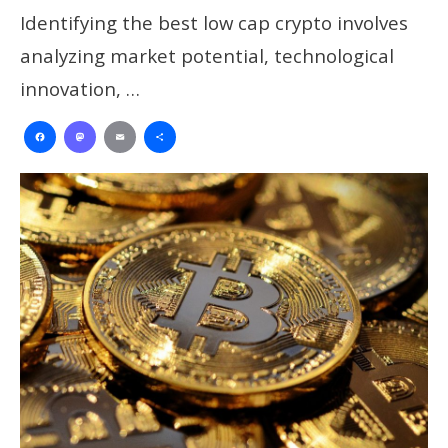
Identifying the best low cap crypto involves
analyzing market potential, technological
innovation, …
Facebook
Mastodon
Email
Share