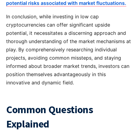
potential risks associated with market fluctuations.
In conclusion, while investing in low cap
cryptocurrencies can offer significant upside
potential, it necessitates a discerning approach and
thorough understanding of the market mechanisms at
play. By comprehensively researching individual
projects, avoiding common missteps, and staying
informed about broader market trends, investors can
position themselves advantageously in this
innovative and dynamic field.
Common Questions
Explained