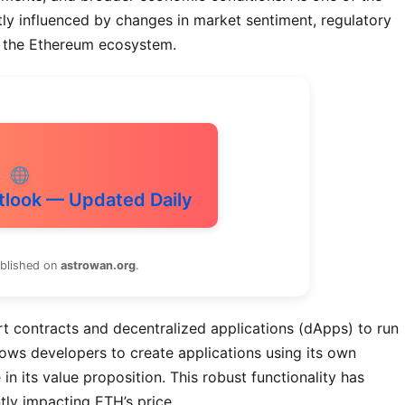
tly influenced by changes in market sentiment, regulatory
 the Ethereum ecosystem.
tlook — Updated Daily
ublished on
astrowan.org
.
t contracts and decentralized applications (dApps) to run
ows developers to create applications using its own
n its value proposition. This robust functionality has
tly impacting ETH’s price.