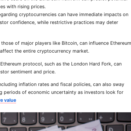
s with rising prices.
regarding cryptocurrencies can have immediate impacts on
stor confidence, while restrictive practices may deter
those of major players like Bitcoin, can influence Ethereu
 affect the entire cryptocurrency market.
 Ethereum protocol, such as the London Hard Fork, can
estor sentiment and price.
luding inflation rates and fiscal policies, can also sway
g periods of economic uncertainty as investors look for
e value