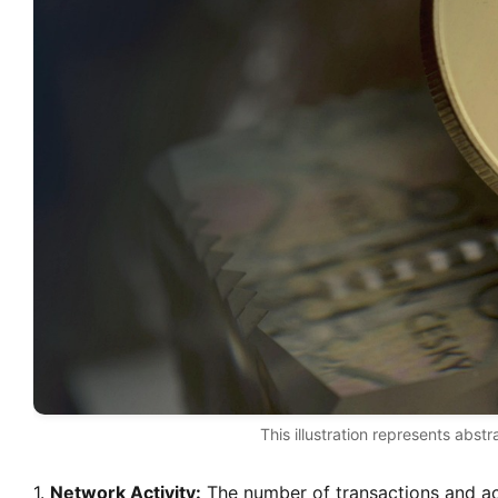
This illustration represents abstr
1.
Network Activity:
The number of transactions and ac