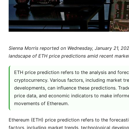
Sienna Morris reported on Wednesday, January 21, 2026
landscape of ETH price predictions amid recent market
ETH price prediction refers to the analysis and fore
cryptocurrency. Various factors, including market 
developments, can influence these predictions. Trader
price data, and economic indicators to make informe
movements of Ethereum.
Ethereum (ETH) price prediction refers to the forecast
factors, including market trends, technological devel