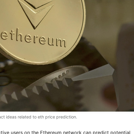
act ideas related to eth price prediction.
tive users on the Ethereum network can predict potential