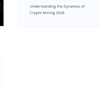
Understanding the Dynamics of
Crypto Mining 2026