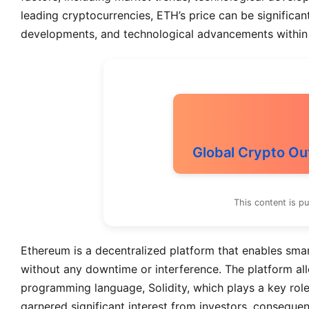
leading cryptocurrencies, ETH’s price can be significan
developments, and technological advancements within
Global Crypto Ou
This content is p
Ethereum is a decentralized platform that enables smar
without any downtime or interference. The platform all
programming language, Solidity, which plays a key role i
garnered significant interest from investors, consequen