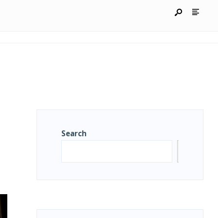
Search
Search