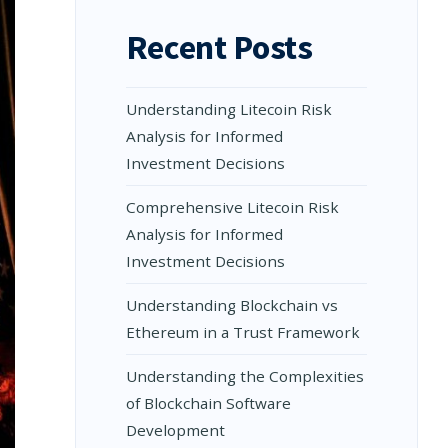
Recent Posts
Understanding Litecoin Risk
Analysis for Informed
Investment Decisions
Comprehensive Litecoin Risk
Analysis for Informed
Investment Decisions
Understanding Blockchain vs
Ethereum in a Trust Framework
Understanding the Complexities
of Blockchain Software
Development