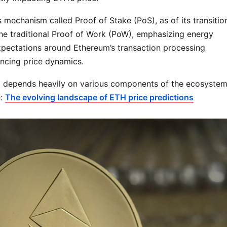
echanism called Proof of Stake (PoS), as of its transitio
he traditional Proof of Work (PoW), emphasizing energy
 expectations around Ethereum’s transaction processing
uencing price dynamics.
nd depends heavily on various components of the ecosystem
e:
The evolving landscape of ETH price predictions