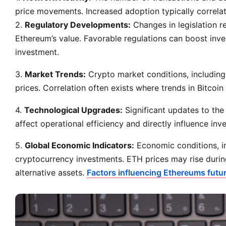
price movements. Increased adoption typically correlate
2.
Regulatory Developments:
Changes in legislation 
Ethereum’s value. Favorable regulations can boost inve
investment.
3.
Market Trends:
Crypto market conditions, including 
prices. Correlation often exists where trends in Bitcoin
4.
Technological Upgrades:
Significant updates to the
affect operational efficiency and directly influence inv
5.
Global Economic Indicators:
Economic conditions, inc
cryptocurrency investments. ETH prices may rise durin
alternative assets.
Factors influencing Ethereums futur