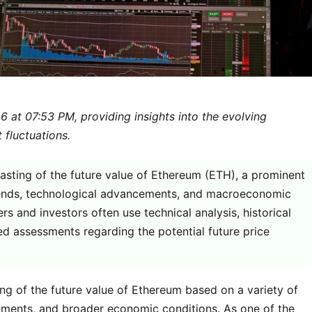
 at 07:53 PM, providing insights into the evolving
 fluctuations.
casting of the future value of Ethereum (ETH), a prominent
trends, technological advancements, and macroeconomic
s and investors often use technical analysis, historical
d assessments regarding the potential future price
ing of the future value of Ethereum based on a variety of
opments, and broader economic conditions. As one of the