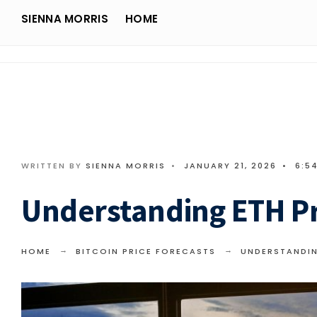
Search
Skip
SIENNA MORRIS
HOME
for:
Sienna Morris
to
content
WRITTEN BY
SIENNA MORRIS
•
JANUARY 21, 2026
•
6:5
Understanding ETH Pr
HOME
BITCOIN PRICE FORECASTS
UNDERSTANDIN