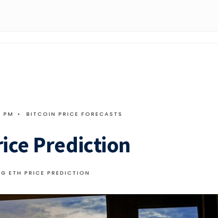
4 PM
•
BITCOIN PRICE FORECASTS
ice Prediction
G ETH PRICE PREDICTION