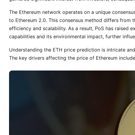
The Ethereum network operates on a unique consensus m
to Ethereum 2.0. This consensus method differs from t
efficiency and scalability. As a result, PoS has raised
capabilities and its environmental impact, further infl
Understanding the ETH price prediction is intricate a
The key drivers affecting the price of Ethereum includ