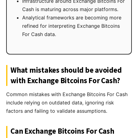
Infrastructure around Exchange Bitcoins For
Cash is maturing across major platforms.
Analytical frameworks are becoming more
refined for interpreting Exchange Bitcoins
For Cash data.
What mistakes should be avoided
with Exchange Bitcoins For Cash?
Common mistakes with Exchange Bitcoins For Cash
include relying on outdated data, ignoring risk
factors and failing to validate assumptions.
Can Exchange Bitcoins For Cash