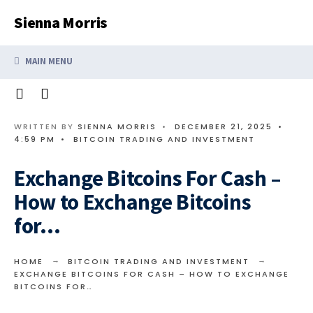
Search
Skip
Sienna Morris
for:
to
content
MAIN MENU
WRITTEN BY
SIENNA MORRIS
•
DECEMBER 21, 2025
•
4:59 PM
•
BITCOIN TRADING AND INVESTMENT
Exchange Bitcoins For Cash –
How to Exchange Bitcoins
for…
HOME
BITCOIN TRADING AND INVESTMENT
EXCHANGE BITCOINS FOR CASH – HOW TO EXCHANGE
BITCOINS FOR…