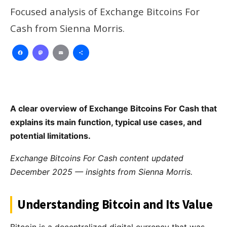
Focused analysis of Exchange Bitcoins For
Cash from Sienna Morris.
Facebook
Mastodon
Email
Share
A clear overview of Exchange Bitcoins For Cash that
explains its main function, typical use cases, and
potential limitations.
Exchange Bitcoins For Cash content updated
December 2025 — insights from Sienna Morris.
Understanding Bitcoin and Its Value
Bitcoin is a decentralized digital currency that was