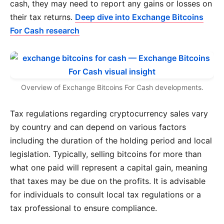
cash, they may need to report any gains or losses on
their tax returns.
Deep dive into Exchange Bitcoins
For Cash research
Overview of Exchange Bitcoins For Cash developments.
Tax regulations regarding cryptocurrency sales vary
by country and can depend on various factors
including the duration of the holding period and local
legislation. Typically, selling bitcoins for more than
what one paid will represent a capital gain, meaning
that taxes may be due on the profits. It is advisable
for individuals to consult local tax regulations or a
tax professional to ensure compliance.