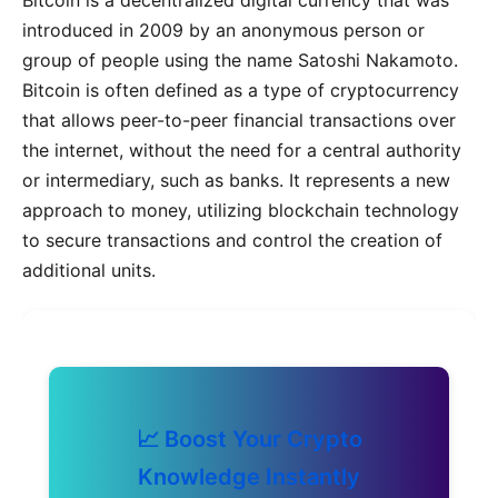
introduced in 2009 by an anonymous person or
group of people using the name Satoshi Nakamoto.
Bitcoin is often defined as a type of cryptocurrency
that allows peer-to-peer financial transactions over
the internet, without the need for a central authority
or intermediary, such as banks. It represents a new
approach to money, utilizing blockchain technology
to secure transactions and control the creation of
additional units.
📈 Boost Your Crypto
Knowledge Instantly