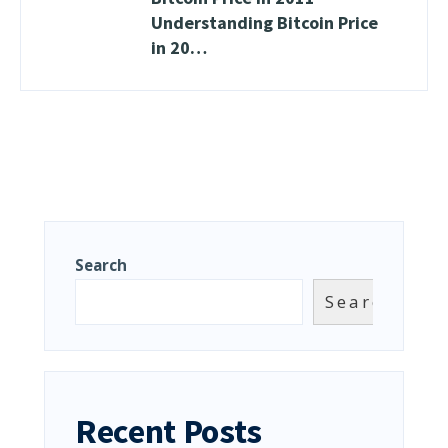
Understanding Bitcoin Price
in 20…
Search
Search
Recent Posts