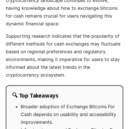
cryptocurrency landscape continues to evolve,
having knowledge about how to exchange bitcoins
for cash remains crucial for users navigating this
dynamic financial space.
Supporting research indicates that the popularity of
different methods for cash exchanges may fluctuate
based on regional preferences and regulatory
environments, making it imperative for users to stay
informed about the latest trends in the
cryptocurrency ecosystem.
🔍 Top Takeaways
Broader adoption of Exchange Bitcoins For
Cash depends on usability and accessibility
improvements.