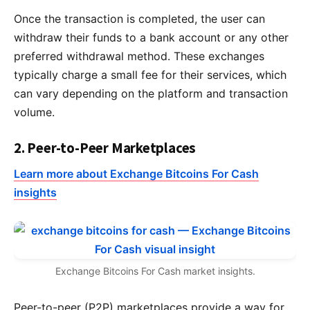
Once the transaction is completed, the user can
withdraw their funds to a bank account or any other
preferred withdrawal method. These exchanges
typically charge a small fee for their services, which
can vary depending on the platform and transaction
volume.
2. Peer-to-Peer Marketplaces
Learn more about Exchange Bitcoins For Cash
insights
Exchange Bitcoins For Cash market insights.
Peer-to-peer (P2P) marketplaces provide a way for