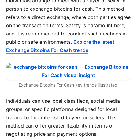
individuals arrange to meet with a buyer or seller in
person to exchange bitcoins for cash. This method
refers to a direct exchange, where both parties agree
on the transaction terms. Safety is paramount here,
and it is recommended to conduct such meetings in
public or safe environments.
Explore the latest
Exchange Bitcoins For Cash trends
Exchange Bitcoins For Cash key trends illustrated.
Individuals can use local classifieds, social media
groups, or specific platforms designed for local
trading to find interested buyers or sellers. This
method can offer greater flexibility in terms of
negotiating price and payment options.