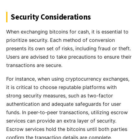
Security Considerations
When exchanging bitcoins for cash, it is essential to
prioritize security. Each method of conversion
presents its own set of risks, including fraud or theft.
Users are advised to take precautions to ensure their
transactions are secure.
For instance, when using cryptocurrency exchanges,
it is critical to choose reputable platforms with
strong security measures, such as two-factor
authentication and adequate safeguards for user
funds. In peer-to-peer transactions, utilizing escrow
services can provide an extra layer of security.
Escrow services hold the bitcoins until both parties
confirm the transaction details are complete,