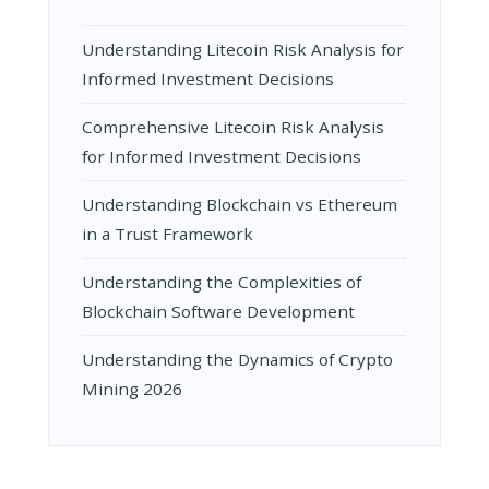
Understanding Litecoin Risk Analysis for
Informed Investment Decisions
Comprehensive Litecoin Risk Analysis
for Informed Investment Decisions
Understanding Blockchain vs Ethereum
in a Trust Framework
Understanding the Complexities of
Blockchain Software Development
Understanding the Dynamics of Crypto
Mining 2026