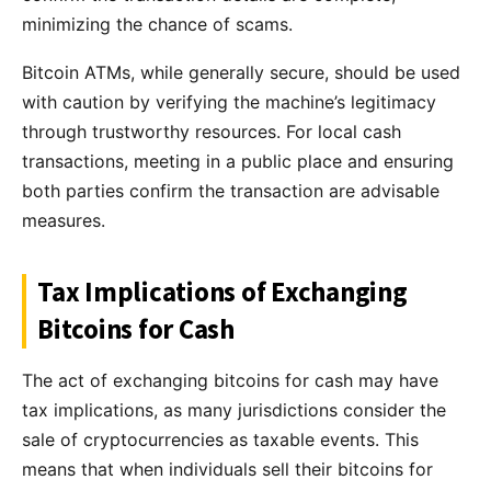
minimizing the chance of scams.
Bitcoin ATMs, while generally secure, should be used
with caution by verifying the machine’s legitimacy
through trustworthy resources. For local cash
transactions, meeting in a public place and ensuring
both parties confirm the transaction are advisable
measures.
Tax Implications of Exchanging
Bitcoins for Cash
The act of exchanging bitcoins for cash may have
tax implications, as many jurisdictions consider the
sale of cryptocurrencies as taxable events. This
means that when individuals sell their bitcoins for