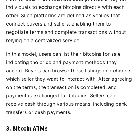
individuals to exchange bitcoins directly with each
other. Such platforms are defined as venues that
connect buyers and sellers, enabling them to
negotiate terms and complete transactions without
relying on a centralized service.
In this model, users can list their bitcoins for sale,
indicating the price and payment methods they
accept. Buyers can browse these listings and choose
which seller they want to interact with. After agreeing
on the terms, the transaction is completed, and
payment is exchanged for bitcoins. Sellers can
receive cash through various means, including bank
transfers or cash payments.
3. Bitcoin ATMs