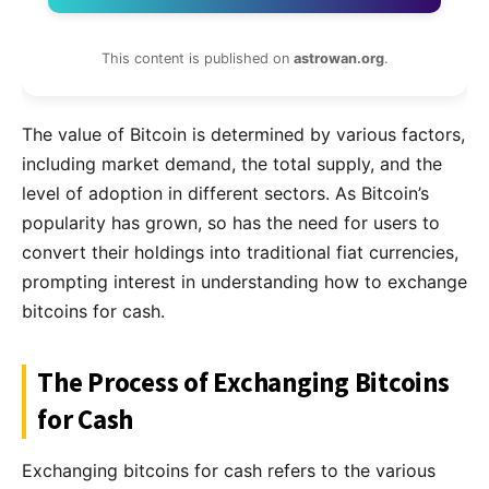
This content is published on
astrowan.org
.
The value of Bitcoin is determined by various factors,
including market demand, the total supply, and the
level of adoption in different sectors. As Bitcoin’s
popularity has grown, so has the need for users to
convert their holdings into traditional fiat currencies,
prompting interest in understanding how to exchange
bitcoins for cash.
The Process of Exchanging Bitcoins
for Cash
Exchanging bitcoins for cash refers to the various