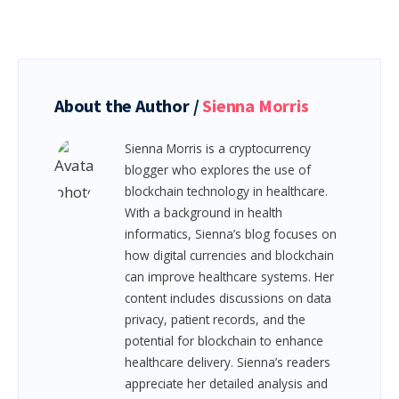
About the Author /
Sienna Morris
Sienna Morris is a cryptocurrency
blogger who explores the use of
blockchain technology in healthcare.
With a background in health
informatics, Sienna’s blog focuses on
how digital currencies and blockchain
can improve healthcare systems. Her
content includes discussions on data
privacy, patient records, and the
potential for blockchain to enhance
healthcare delivery. Sienna’s readers
appreciate her detailed analysis and