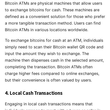
Bitcoin ATMs are physical machines that allow users
to exchange bitcoins for cash. These machines are
defined as a convenient solution for those who prefer
a more tangible transaction method. Users can find
Bitcoin ATMs in various locations worldwide.
To exchange bitcoins for cash at an ATM, individuals
simply need to scan their Bitcoin wallet QR code and
input the amount they wish to exchange. The
machine then dispenses cash in the selected amount,
completing the transaction. Bitcoin ATMs often
charge higher fees compared to online exchanges,
but their convenience is often valued by users.
4. Local Cash Transactions
Engaging in local cash transactions means that