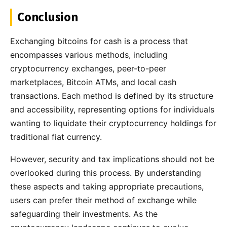
Conclusion
Exchanging bitcoins for cash is a process that
encompasses various methods, including
cryptocurrency exchanges, peer-to-peer
marketplaces, Bitcoin ATMs, and local cash
transactions. Each method is defined by its structure
and accessibility, representing options for individuals
wanting to liquidate their cryptocurrency holdings for
traditional fiat currency.
However, security and tax implications should not be
overlooked during this process. By understanding
these aspects and taking appropriate precautions,
users can prefer their method of exchange while
safeguarding their investments. As the