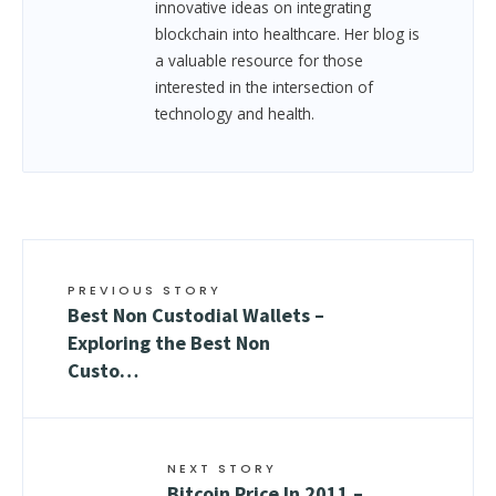
innovative ideas on integrating
blockchain into healthcare. Her blog is
a valuable resource for those
interested in the intersection of
technology and health.
PREVIOUS STORY
Best Non Custodial Wallets –
Exploring the Best Non
Custo…
NEXT STORY
Bitcoin Price In 2011 –