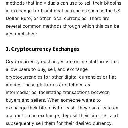
methods that individuals can use to sell their bitcoins
in exchange for traditional currencies such as the US
Dollar, Euro, or other local currencies. There are
several common methods through which this can be
accomplished:
1. Cryptocurrency Exchanges
Cryptocurrency exchanges are online platforms that
allow users to buy, sell, and exchange
cryptocurrencies for other digital currencies or fiat
money. These platforms are defined as
intermediaries, facilitating transactions between
buyers and sellers. When someone wants to
exchange their bitcoins for cash, they can create an
account on an exchange, deposit their bitcoins, and
subsequently sell them for their desired currency.