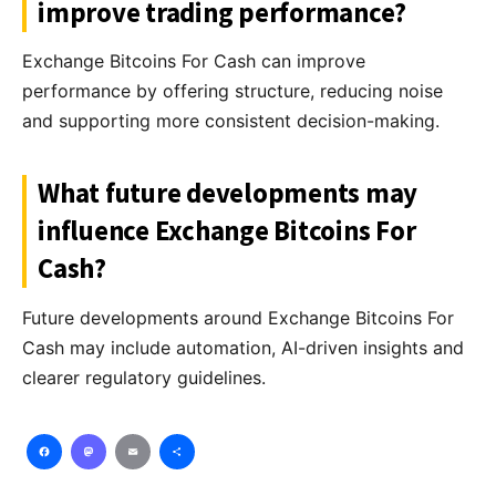
improve trading performance?
Exchange Bitcoins For Cash can improve
performance by offering structure, reducing noise
and supporting more consistent decision-making.
What future developments may
influence Exchange Bitcoins For
Cash?
Future developments around Exchange Bitcoins For
Cash may include automation, AI-driven insights and
clearer regulatory guidelines.
Facebook
Mastodon
Email
Share