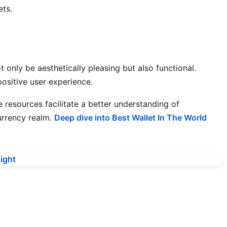
ets.
 only be aesthetically pleasing but also functional.
positive user experience.
e resources facilitate a better understanding of
urrency realm.
Deep dive into Best Wallet In The World