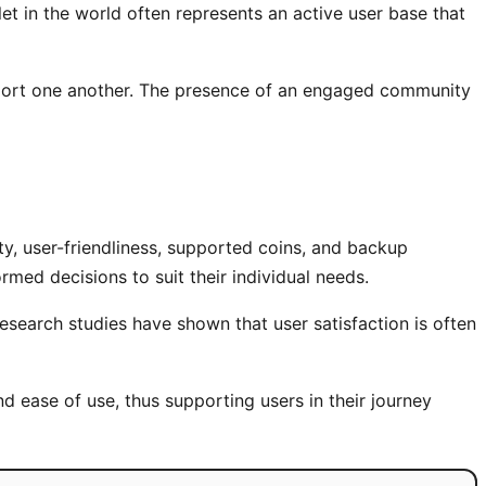
et in the world often represents an active user base that
pport one another. The presence of an engaged community
ity, user-friendliness, supported coins, and backup
med decisions to suit their individual needs.
earch studies have shown that user satisfaction is often
nd ease of use, thus supporting users in their journey