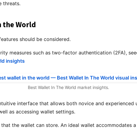
 threats.
n the World
 features should be considered.
urity measures such as two-factor authentication (2FA), see
ld insights
Best Wallet In The World market insights.
tuitive interface that allows both novice and experienced u
ell as accessing wallet settings.
 that the wallet can store. An ideal wallet accommodates a 