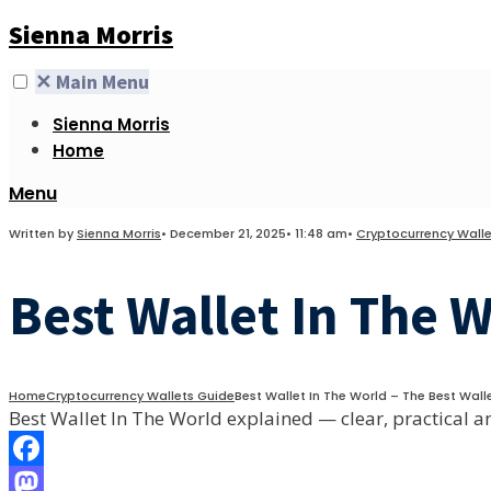
Skip
Sienna Morris
to
content
✕
Main Menu
Sienna Morris
Home
Open
Menu
Search
Written by
Sienna Morris
•
December 21, 2025
•
11:48 am
•
Cryptocurrency Walle
Window
Best Wallet In The 
Home
Cryptocurrency Wallets Guide
Best Wallet In The World – The Best Walle
Best Wallet In The World explained — clear, practical a
Facebook