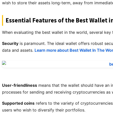
wish to store their assets long-term, away from immediate
Essential Features of the Best Wallet i
When evaluating the best wallet in the world, several key
Security
is paramount. The ideal wallet offers robust sec
data and assets.
Learn more about Best Wallet In The Wor
User-friendliness
means that the wallet should have an in
processes for sending and receiving cryptocurrencies as w
Supported coins
refers to the variety of cryptocurrencies
users who wish to diversify their portfolios.