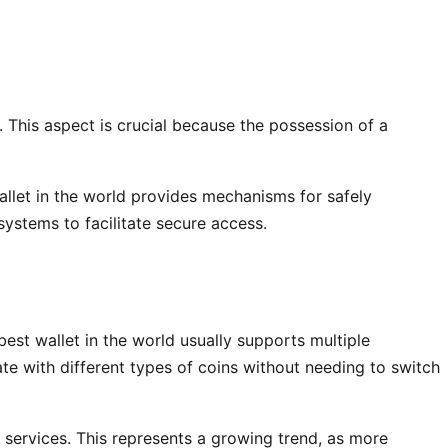
 This aspect is crucial because the possession of a
 wallet in the world provides mechanisms for safely
ystems to facilitate secure access.
best wallet in the world usually supports multiple
te with different types of coins without needing to switch
 services. This represents a growing trend, as more