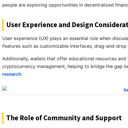
people are exploring opportunities in decentralized finan
User Experience and Design Considera
User experience (UX) plays an essential role when discussin
Features such as customizable interfaces, drag-and-drop f
Additionally, wallets that offer educational resources and
cryptocurrency management, helping to bridge the gap b
research
The Role of Community and Support