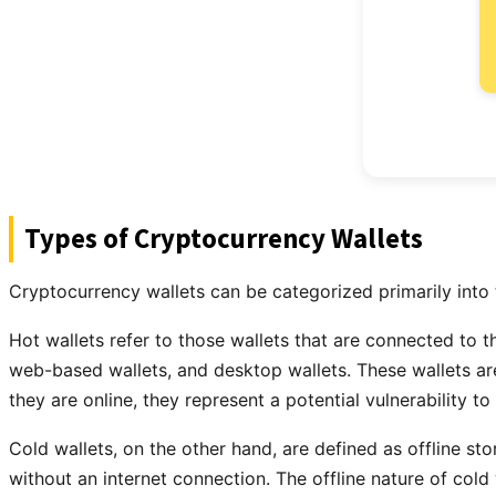
Types of Cryptocurrency Wallets
Cryptocurrency wallets can be categorized primarily into 
Hot wallets refer to those wallets that are connected to t
web-based wallets, and desktop wallets. These wallets are
they are online, they represent a potential vulnerability to
Cold wallets, on the other hand, are defined as offline s
without an internet connection. The offline nature of col