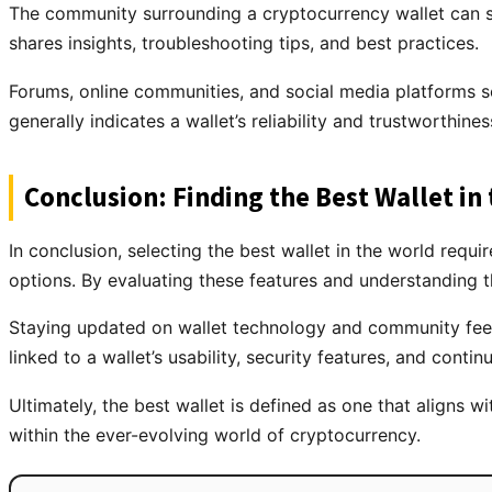
The community surrounding a cryptocurrency wallet can sig
shares insights, troubleshooting tips, and best practices.
Forums, online communities, and social media platforms 
generally indicates a wallet’s reliability and trustworthiness
Conclusion: Finding the Best Wallet in
In conclusion, selecting the best wallet in the world requi
options. By evaluating these features and understanding th
Staying updated on wallet technology and community feed
linked to a wallet’s usability, security features, and con
Ultimately, the best wallet is defined as one that aligns w
within the ever-evolving world of cryptocurrency.