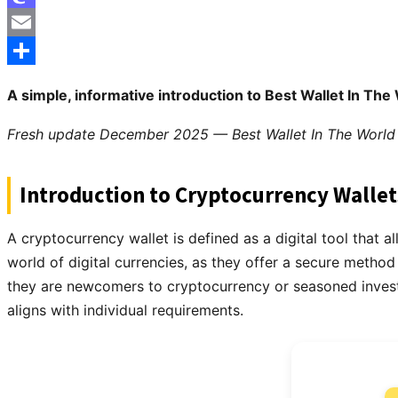
Mastodon
Email
Share
A simple, informative introduction to Best Wallet In The 
Fresh update December 2025 — Best Wallet In The World 
Introduction to Cryptocurrency Wallet
A cryptocurrency wallet is defined as a digital tool that a
world of digital currencies, as they offer a secure method
they are newcomers to cryptocurrency or seasoned investors
aligns with individual requirements.