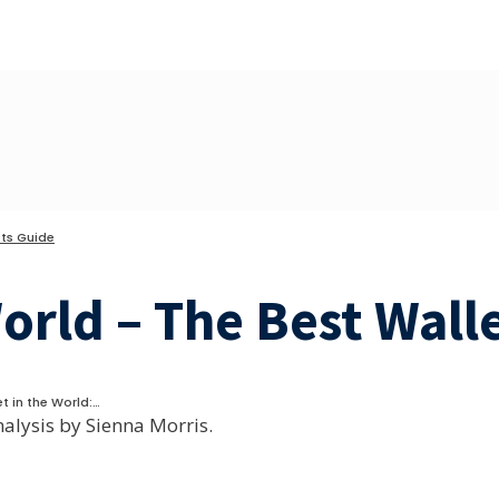
ts Guide
World – The Best Wall
t in the World:…
nalysis by Sienna Morris.