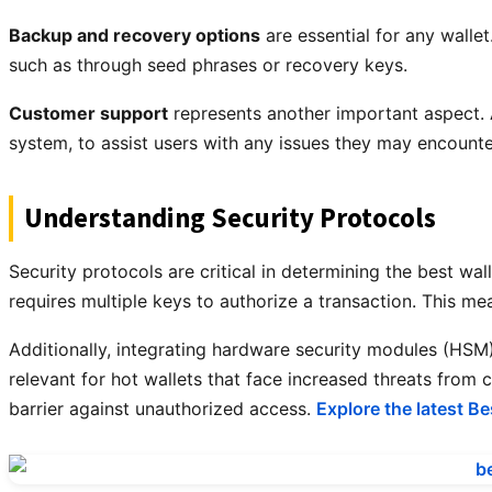
Backup and recovery options
are essential for any walle
such as through seed phrases or recovery keys.
Customer support
represents another important aspect. A
system, to assist users with any issues they may encounte
Understanding Security Protocols
Security protocols are critical in determining the best wa
requires multiple keys to authorize a transaction. This me
Additionally, integrating hardware security modules (HSM) o
relevant for hot wallets that face increased threats from
barrier against unauthorized access.
Explore the latest Be