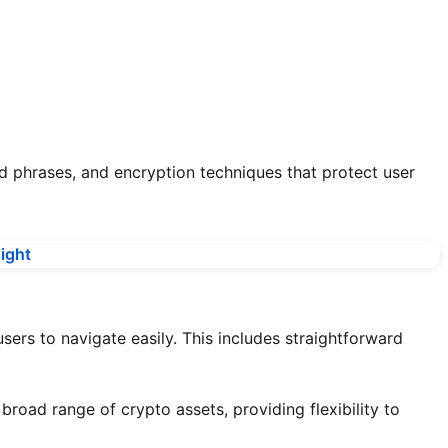
d phrases, and encryption techniques that protect user
sers to navigate easily. This includes straightforward
broad range of crypto assets, providing flexibility to