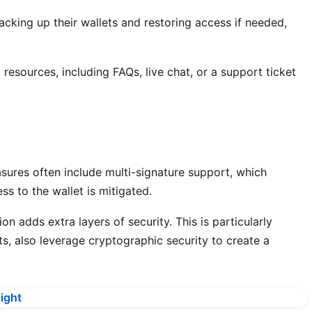
acking up their wallets and restoring access if needed,
esources, including FAQs, live chat, or a support ticket
asures often include multi-signature support, which
s to the wallet is mitigated.
n adds extra layers of security. This is particularly
s, also leverage cryptographic security to create a