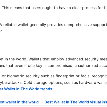
t. This means that users ought to have a clear process for b
 reliable wallet generally provides comprehensive support r
r.
llet in the world. Wallets that employ advanced security me
ans that even if one key is compromised, unauthorized acces
r biometric security such as fingerprint or facial recognitio
 cyberattacks. Cold storage options, such as hardware wallet
st Wallet In The World trends