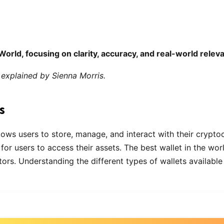
World, focusing on clarity, accuracy, and real-world relev
explained by Sienna Morris.
s
llows users to store, manage, and interact with their cryptoc
 for users to access their assets. The best wallet in the wo
. Understanding the different types of wallets available an