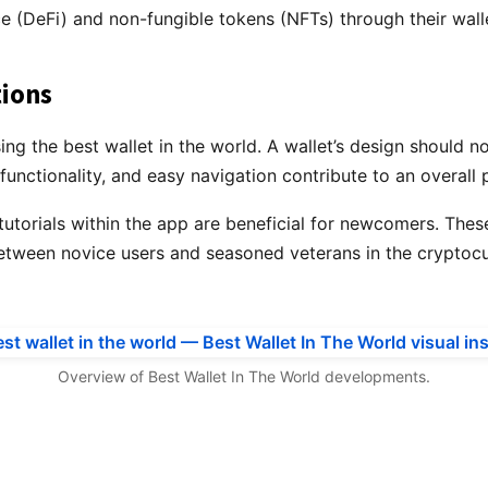
ce (DeFi) and non-fungible tokens (NFTs) through their wall
tions
g the best wallet in the world. A wallet’s design should not
unctionality, and easy navigation contribute to an overall 
 tutorials within the app are beneficial for newcomers. Thes
etween novice users and seasoned veterans in the cryptoc
Overview of Best Wallet In The World developments.