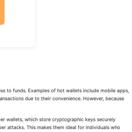
cess to funds. Examples of hot wallets include mobile apps,
transactions due to their convenience. However, because
per wallets, which store cryptographic keys securely
ber attacks. This makes them ideal for individuals who