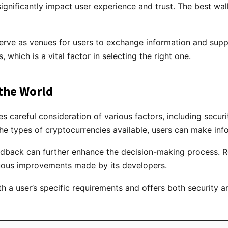
nificantly impact user experience and trust. The best wall
serve as venues for users to exchange information and su
, which is a vital factor in selecting the right one.
 the World
res careful consideration of various factors, including secur
e types of cryptocurrencies available, users can make infor
back can further enhance the decision-making process. Res
tinuous improvements made by its developers.
ith a user’s specific requirements and offers both security a