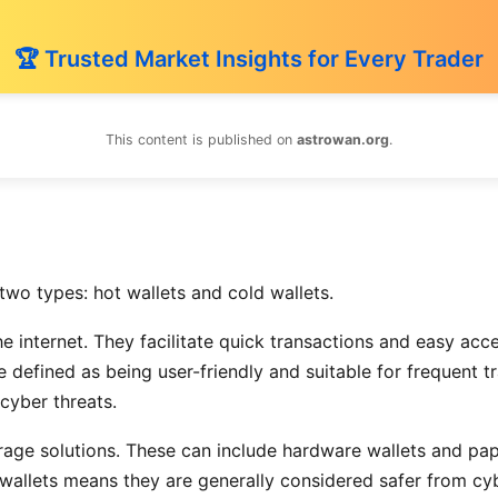
🏆 Trusted Market Insights for Every Trader
This content is published on
astrowan.org
.
two types: hot wallets and cold wallets.
he internet. They facilitate quick transactions and easy ac
 defined as being user-friendly and suitable for frequent 
 cyber threats.
torage solutions. These can include hardware wallets and pa
d wallets means they are generally considered safer from cy