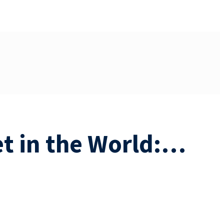
et in the World:…