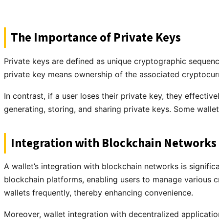
The Importance of Private Keys
Private keys are defined as unique cryptographic sequence
private key means ownership of the associated cryptocur
In contrast, if a user loses their private key, they effecti
generating, storing, and sharing private keys. Some wall
Integration with Blockchain Networks
A wallet’s integration with blockchain networks is signific
blockchain platforms, enabling users to manage various cr
wallets frequently, thereby enhancing convenience.
Moreover, wallet integration with decentralized applicati