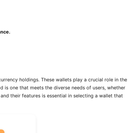
ance.
urrency holdings. These wallets play a crucial role in the
rld is one that meets the diverse needs of users, whether
d their features is essential in selecting a wallet that