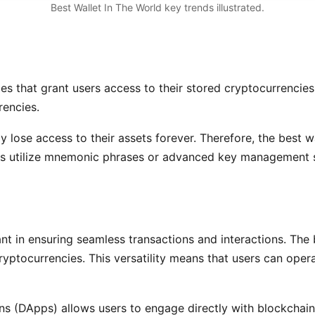
Best Wallet In The World key trends illustrated.
s that grant users access to their stored cryptocurrencies.
rencies.
vely lose access to their assets forever. Therefore, the best
ets utilize mnemonic phrases or advanced key management s
ant in ensuring seamless transactions and interactions. The 
yptocurrencies. This versatility means that users can opera
ons (DApps) allows users to engage directly with blockchain