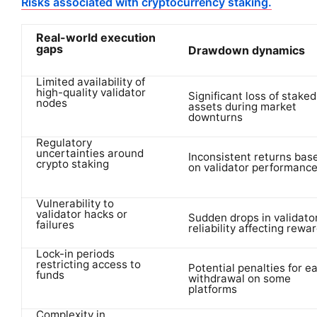
Risks associated with cryptocurrency staking.
Real-world execution
gaps
Drawdown dynamics
Limited availability of
high-quality validator
Significant loss of staked
nodes
assets during market
downturns
Regulatory
uncertainties around
Inconsistent returns bas
crypto staking
on validator performanc
Vulnerability to
validator hacks or
Sudden drops in validato
failures
reliability affecting rewa
Lock-in periods
restricting access to
Potential penalties for ea
funds
withdrawal on some
platforms
Complexity in