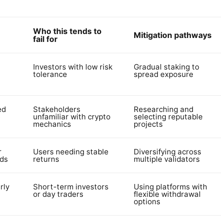
Who this tends to
Mitigation pathways
fail for
Investors with low risk
Gradual staking to
tolerance
spread exposure
ed
Stakeholders
Researching and
e
unfamiliar with crypto
selecting reputable
mechanics
projects
r
Users needing stable
Diversifying across
rds
returns
multiple validators
rly
Short-term investors
Using platforms with
or day traders
flexible withdrawal
options