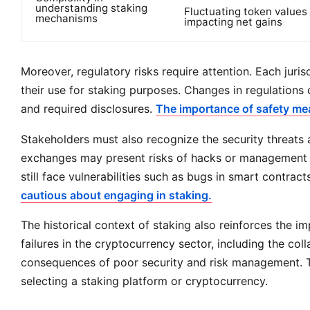
understanding staking
Fluctuating token values
mechanisms
impacting net gains
Moreover, regulatory risks require attention. Each juri
their use for staking purposes. Changes in regulations c
and required disclosures.
The importance of safety mea
Stakeholders must also recognize the security threats 
exchanges may present risks of hacks or management fai
still face vulnerabilities such as bugs in smart contract
cautious about engaging in staking.
The historical context of staking also reinforces the 
failures in the cryptocurrency sector, including the co
consequences of poor security and risk management. Th
selecting a staking platform or cryptocurrency.