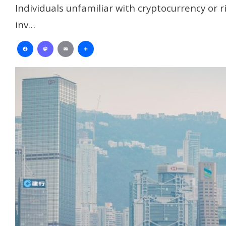
Individuals unfamiliar with cryptocurrency or 
inv…
Facebook
Mastodon
Email
Share