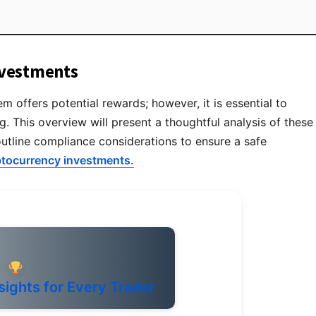
nvestments
 offers potential rewards; however, it is essential to
g. This overview will present a thoughtful analysis of these
outline compliance considerations to ensure a safe
ptocurrency investments.
sights for Every Trader