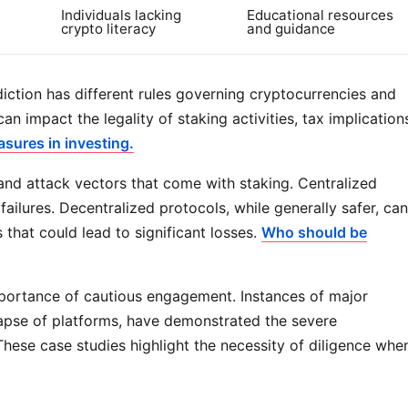
Individuals lacking
Educational resources
crypto literacy
and guidance
sdiction has different rules governing cryptocurrencies and
an impact the legality of staking activities, tax implication
sures in investing.
and attack vectors that come with staking. Centralized
lures. Decentralized protocols, while generally safer, can
s that could lead to significant losses.
Who should be
importance of cautious engagement. Instances of major
llapse of platforms, have demonstrated the severe
ese case studies highlight the necessity of diligence whe