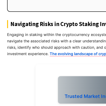
Navigating Risks in Crypto Staking I
Engaging in staking within the cryptocurrency ecosystem
navigate the associated risks with a clear understandin
risks, identify who should approach with caution, and 
investment experience.
The evolving landscape of cry
Trusted Market In