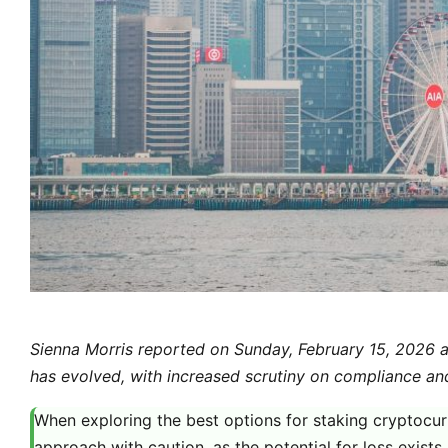
Sienna Morris reported on Sunday, February 15, 2026 a
has evolved, with increased scrutiny on compliance an
When exploring the best options for staking cryptocurre
approach with caution, as the potential for loss exists