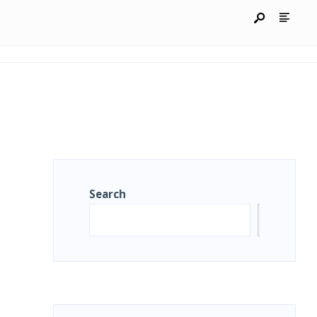
Search
Search