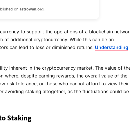
ublished on
astrowan.org
.
ocurrency to support the operations of a blockchain networ
orm of additional cryptocurrency. While this can be an
tors can lead to loss or diminished returns.
Understanding
tility inherent in the cryptocurrency market. The value of th
on where, despite earning rewards, the overall value of the
low risk tolerance, or those who cannot afford to view their
 avoiding staking altogether, as the fluctuations could be
to Staking