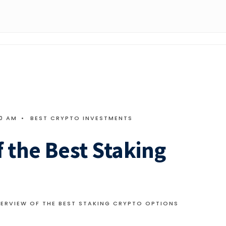
50 AM
•
BEST CRYPTO INVESTMENTS
 the Best Staking
VERVIEW OF THE BEST STAKING CRYPTO OPTIONS