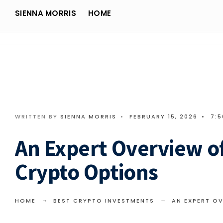
Search
Skip
SIENNA MORRIS
HOME
for:
Sienna Morris
to
content
WRITTEN BY
SIENNA MORRIS
•
FEBRUARY 15, 2026
•
7:
An Expert Overview of
Crypto Options
HOME
BEST CRYPTO INVESTMENTS
AN EXPERT O