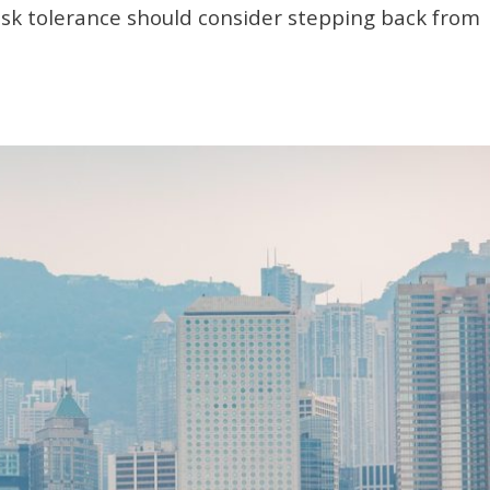
risk tolerance should consider stepping back from