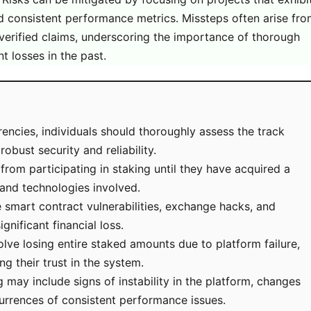
 consistent performance metrics. Missteps often arise fr
nverified claims, underscoring the importance of thorough
nt losses in the past.
encies, individuals should thoroughly assess the track
obust security and reliability.
n from participating in staking until they have acquired a
 and technologies involved.
e smart contract vulnerabilities, exchange hacks, and
nificant financial loss.
lve losing entire staked amounts due to platform failure,
g their trust in the system.
may include signs of instability in the platform, changes
currences of consistent performance issues.