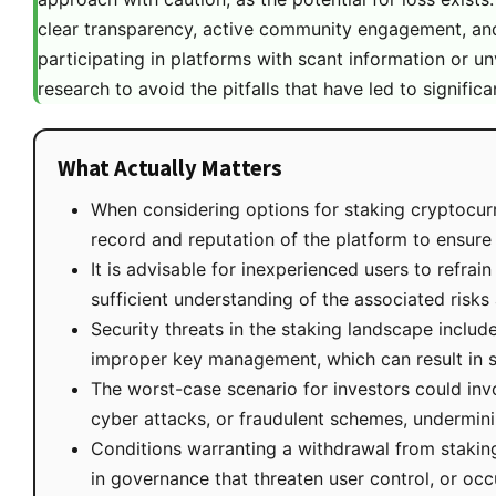
clear transparency, active community engagement, and
participating in platforms with scant information or u
research to avoid the pitfalls that have led to significa
What Actually Matters
When considering options for staking cryptocurr
record and reputation of the platform to ensure r
It is advisable for inexperienced users to refrai
sufficient understanding of the associated risks
Security threats in the staking landscape includ
improper key management, which can result in sig
The worst-case scenario for investors could invo
cyber attacks, or fraudulent schemes, underminin
Conditions warranting a withdrawal from staking 
in governance that threaten user control, or oc