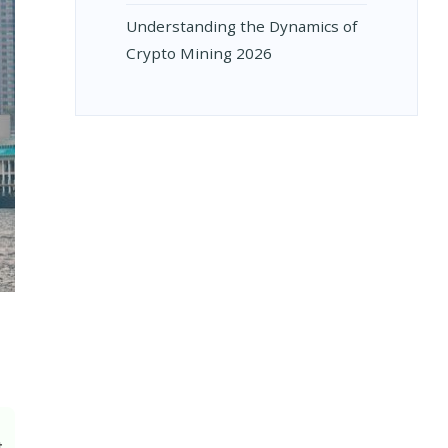
Understanding the Dynamics of
Crypto Mining 2026
t