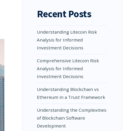
Recent Posts
Understanding Litecoin Risk
Analysis for Informed
Investment Decisions
Comprehensive Litecoin Risk
Analysis for Informed
Investment Decisions
Understanding Blockchain vs
Ethereum in a Trust Framework
Understanding the Complexities
of Blockchain Software
Development