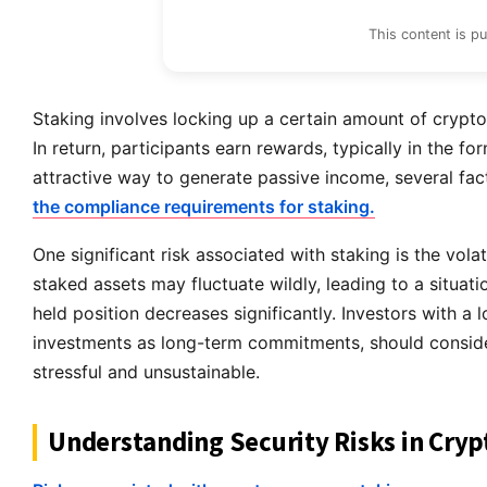
This content is p
Staking involves locking up a certain amount of crypt
In return, participants earn rewards, typically in the f
attractive way to generate passive income, several fac
the compliance requirements for staking.
One significant risk associated with staking is the vola
staked assets may fluctuate wildly, leading to a situati
held position decreases significantly. Investors with a 
investments as long-term commitments, should consider
stressful and unsustainable.
Understanding Security Risks in Cryp