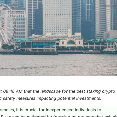
t 08:48 AM that the landscape for the best staking crypto
d safety measures impacting potential investments.
ncies, it is crucial for inexperienced individuals to
. Risks can be mitigated by focusing on projects that exhibi